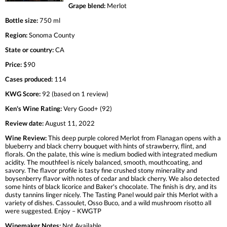
Grape blend:
Merlot
Bottle size:
750 ml
Region:
Sonoma County
State or country:
CA
Price:
$90
Cases produced:
114
KWG Score:
92 (based on 1 review)
Ken's Wine Rating:
Very Good+ (92)
Review date:
August 11, 2022
Wine Review:
This deep purple colored Merlot from Flanagan opens with a
blueberry and black cherry bouquet with hints of strawberry, flint, and
florals. On the palate, this wine is medium bodied with integrated medium
acidity. The mouthfeel is nicely balanced, smooth, mouthcoating, and
savory. The flavor profile is tasty fine crushed stony minerality and
boysenberry flavor with notes of cedar and black cherry. We also detected
some hints of black licorice and Baker's chocolate. The finish is dry, and its
dusty tannins linger nicely. The Tasting Panel would pair this Merlot with a
variety of dishes. Cassoulet, Osso Buco, and a wild mushroom risotto all
were suggested. Enjoy – KWGTP
Winemaker Notes:
Not Available