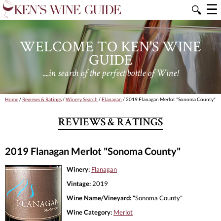
☰
🔍
WELCOME TO KEN'S WINE
GUIDE
....in search of the perfect bottle of Wine!
Home
/
Reviews & Ratings
/
Winery Search
/
Flanagan
/ 2019 Flanagan Merlot "Sonoma County"
REVIEWS & RATINGS
2019 Flanagan Merlot "Sonoma County"
Winery:
Flanagan
Vintage:
2019
Wine Name/Vineyard:
"Sonoma County"
Wine Category:
Merlot