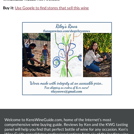
Buy it:
Use Google to find stores that sell this wine
Welcome to KensWineGuide.com, home of the Internet’s most
comprehensive wine buying guide. Reviews by Ken and the KWG tasting
panel will help you find that perfect bottle of wine for any occasion. Ken’s
Wine Guide consolidates professional ratings from six of the leading wine