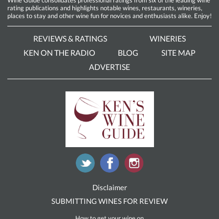
rating publications and highlights notable wines, restaurants, wineries,
places to stay and other wine fun for novices and enthusiasts alike. Enjoy!
REVIEWS & RATINGS
WINERIES
KEN ON THE RADIO
BLOG
SITE MAP
ADVERTISE
Disclaimer
SUBMITTING WINES FOR REVIEW
How to get your wine on