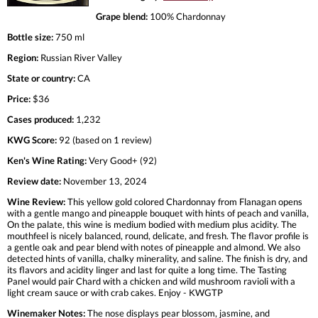
Grape blend:
100% Chardonnay
Bottle size:
750 ml
Region:
Russian River Valley
State or country:
CA
Price:
$36
Cases produced:
1,232
KWG Score:
92 (based on 1 review)
Ken's Wine Rating:
Very Good+ (92)
Review date:
November 13, 2024
Wine Review:
This yellow gold colored Chardonnay from Flanagan opens
with a gentle mango and pineapple bouquet with hints of peach and vanilla,
On the palate, this wine is medium bodied with medium plus acidity. The
mouthfeel is nicely balanced, round, delicate, and fresh. The flavor profile is
a gentle oak and pear blend with notes of pineapple and almond. We also
detected hints of vanilla, chalky minerality, and saline. The finish is dry, and
its flavors and acidity linger and last for quite a long time. The Tasting
Panel would pair Chard with a chicken and wild mushroom ravioli with a
light cream sauce or with crab cakes. Enjoy - KWGTP
Winemaker Notes:
The nose displays pear blossom, jasmine, and