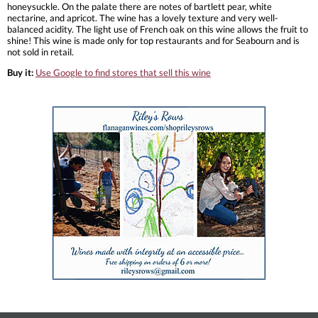
honeysuckle. On the palate there are notes of bartlett pear, white
nectarine, and apricot. The wine has a lovely texture and very well-
balanced acidity. The light use of French oak on this wine allows the fruit to
shine! This wine is made only for top restaurants and for Seabourn and is
not sold in retail.
Buy it:
Use Google to find stores that sell this wine