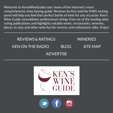
Welcome to KensWineGuide.com, home of the Internet’s most
comprehensive wine buying guide. Reviews by Ken and the KWG tasting
panel will help you find that perfect bottle of wine for any occasion. Ken’s
Wine Guide consolidates professional ratings from six of the leading wine
rating publications and highlights notable wines, restaurants, wineries,
places to stay and other wine fun for novices and enthusiasts alike. Enjoy!
REVIEWS & RATINGS
WINERIES
KEN ON THE RADIO
BLOG
SITE MAP
ADVERTISE