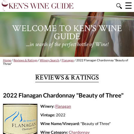
☰
🔍
WELCOME TO KEN'S WINE
GUIDE
....in search of the perfect bottle of Wine!
Home
/
Reviews & Ratings
/
Winery Search
/
Flanagan
/ 2022 Flanagan Chardonnay "Beauty of
Three"
REVIEWS & RATINGS
2022 Flanagan Chardonnay "Beauty of Three"
Winery:
Flanagan
Vintage:
2022
Wine Name/Vineyard:
"Beauty of Three"
Wine Category:
Chardonnay