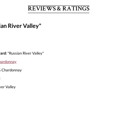
REVIEWS & RATINGS
an River Valley"
ard:
"Russian River Valley"
hardonnay
 Chardonnay
l
ver Valley