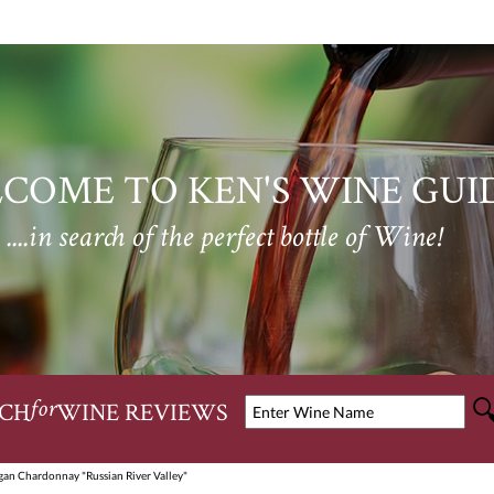
COME TO KEN'S WINE GUI
....in search of the perfect bottle of Wine!
CH
WINE REVIEWS
for
gan Chardonnay "Russian River Valley"