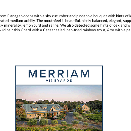
rom Flanagan opens with a shy cucumber and pineapple bouquet with hints of le
ated medium acidity. The mouthfeel is beautiful, nicely balanced, elegant, suppl
y minerality, lemon curd and saline. We also detected some hints of oak and whit
uld pair this Chard with a Caesar salad, pan-fried rainbow trout, &/or with a pan