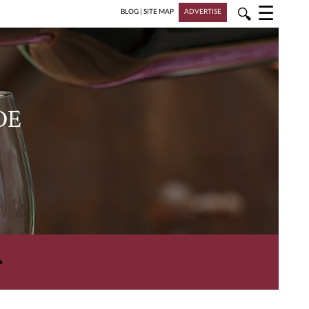
☰
🔍
BLOG
|
SITE MAP
ADVERTISE
DE