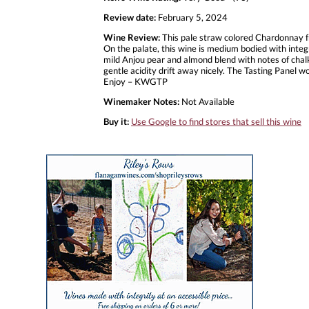
Review date:
February 5, 2024
Wine Review:
This pale straw colored Chardonnay f
On the palate, this wine is medium bodied with integr
mild Anjou pear and almond blend with notes of chalk
gentle acidity drift away nicely. The Tasting Panel wo
Enjoy – KWGTP
Winemaker Notes:
Not Available
Buy it:
Use Google to find stores that sell this wine