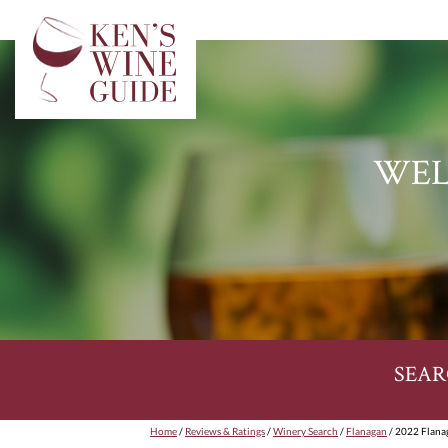
WEL
SEAR
Home
/
Reviews & Ratings
/
Winery Search
/
Flanagan
/ 2022 Flana