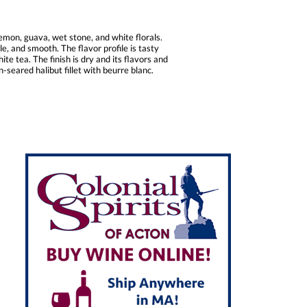
mon, guava, wet stone, and white florals.
e, and smooth. The flavor profile is tasty
e tea. The finish is dry and its flavors and
-seared halibut fillet with beurre blanc.