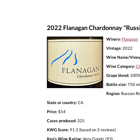
2022 Flanagan Chardonnay "Russi
Winery:
Flanagan
Vintage:
2022
Wine Name/Viney
Wine Category:
C
Grape blend:
100%
Bottle size:
750 m
Region:
Russian Ri
State or country:
CA
Price:
$54
Cases produced:
325
KWG Score:
91.3 (based on 3 reviews)
Ken's Wine Rating:
Very Good+ (93)