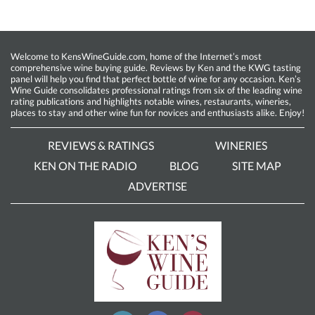
Welcome to KensWineGuide.com, home of the Internet’s most
comprehensive wine buying guide. Reviews by Ken and the KWG tasting
panel will help you find that perfect bottle of wine for any occasion. Ken’s
Wine Guide consolidates professional ratings from six of the leading wine
rating publications and highlights notable wines, restaurants, wineries,
places to stay and other wine fun for novices and enthusiasts alike. Enjoy!
REVIEWS & RATINGS
WINERIES
KEN ON THE RADIO
BLOG
SITE MAP
ADVERTISE