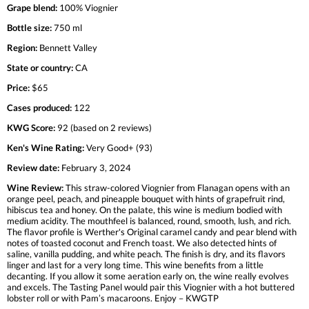
Grape blend:
100% Viognier
Bottle size:
750 ml
Region:
Bennett Valley
State or country:
CA
Price:
$65
Cases produced:
122
KWG Score:
92 (based on 2 reviews)
Ken's Wine Rating:
Very Good+ (93)
Review date:
February 3, 2024
Wine Review:
This straw-colored Viognier from Flanagan opens with an
orange peel, peach, and pineapple bouquet with hints of grapefruit rind,
hibiscus tea and honey. On the palate, this wine is medium bodied with
medium acidity. The mouthfeel is balanced, round, smooth, lush, and rich.
The flavor profile is Werther's Original caramel candy and pear blend with
notes of toasted coconut and French toast. We also detected hints of
saline, vanilla pudding, and white peach. The finish is dry, and its flavors
linger and last for a very long time. This wine benefits from a little
decanting. If you allow it some aeration early on, the wine really evolves
and excels. The Tasting Panel would pair this Viognier with a hot buttered
lobster roll or with Pam’s macaroons. Enjoy – KWGTP