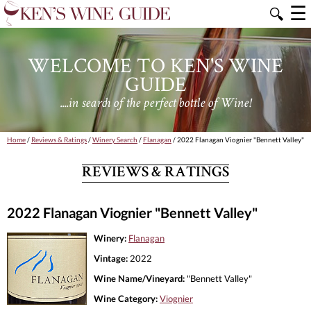
☰
🔍
WELCOME TO KEN'S WINE
GUIDE
....in search of the perfect bottle of Wine!
Home
/
Reviews & Ratings
/
Winery Search
/
Flanagan
/ 2022 Flanagan Viognier "Bennett Valley"
REVIEWS & RATINGS
2022 Flanagan Viognier "Bennett Valley"
Winery:
Flanagan
Vintage:
2022
Wine Name/Vineyard:
"Bennett Valley"
Wine Category:
Viognier