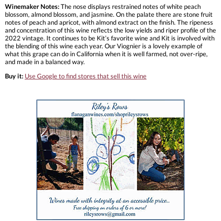
Winemaker Notes:
The nose displays restrained notes of white peach
blossom, almond blossom, and jasmine. On the palate there are stone fruit
notes of peach and apricot, with almond extract on the finish. The ripeness
and concentration of this wine reflects the low yields and riper profile of the
2022 vintage. It continues to be Kit’s favorite wine and Kit is involved with
the blending of this wine each year. Our Viognier is a lovely example of
what this grape can do in California when it is well farmed, not over-ripe,
and made in a balanced way.
Buy it:
Use Google to find stores that sell this wine