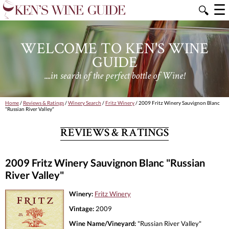
☰
🔍
WELCOME TO KEN'S WINE
GUIDE
....in search of the perfect bottle of Wine!
Home
/
Reviews & Ratings
/
Winery Search
/
Fritz Winery
/ 2009 Fritz Winery Sauvignon Blanc
"Russian River Valley"
REVIEWS & RATINGS
2009 Fritz Winery Sauvignon Blanc "Russian
River Valley"
Winery:
Fritz Winery
Vintage:
2009
Wine Name/Vineyard:
"Russian River Valley"