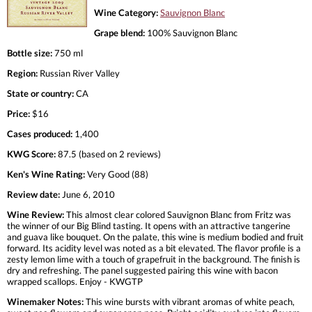
Wine Category:
Sauvignon Blanc
Grape blend:
100% Sauvignon Blanc
Bottle size:
750 ml
Region:
Russian River Valley
State or country:
CA
Price:
$16
Cases produced:
1,400
KWG Score:
87.5 (based on 2 reviews)
Ken's Wine Rating:
Very Good (88)
Review date:
June 6, 2010
Wine Review:
This almost clear colored Sauvignon Blanc from Fritz was
the winner of our Big Blind tasting. It opens with an attractive tangerine
and guava like bouquet. On the palate, this wine is medium bodied and fruit
forward. Its acidity level was noted as a bit elevated. The flavor profile is a
zesty lemon lime with a touch of grapefruit in the background. The finish is
dry and refreshing. The panel suggested pairing this wine with bacon
wrapped scallops. Enjoy - KWGTP
Winemaker Notes:
This wine bursts with vibrant aromas of white peach,