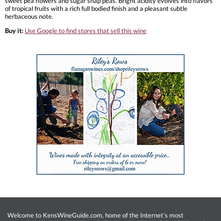
sweet pea flowers and sugar snap peas. Bright acidity evolves into flavors
of tropical fruits with a rich full bodied finish and a pleasant subtle
herbaceous note.
Buy it:
Use Google to find stores that sell this wine
Welcome to KensWineGuide.com, home of the Internet’s most