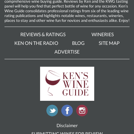
comprehensive wine buying guide. Reviews by Ken and the KWG tasting
panel will help you find that perfect bottle of wine for any occasion. Ken’s
Wine Guide consolidates professional ratings from six of the leading wine
rating publications and highlights notable wines, restaurants, wineries,
places to stay and other wine fun for novices and enthusiasts alike. Enjoy!
REVIEWS & RATINGS
WINERIES
KEN ON THE RADIO
BLOG
SITE MAP
ADVERTISE
Disclaimer
SUBMITTING WINES FOR REVIEW