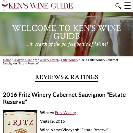
☰
🔍
WELCOME TO KEN'S WINE
GUIDE
....in search of the perfect bottle of Wine!
Home
/
Reviews & Ratings
/
Winery Search
/
Fritz Winery
/ 2016 Fritz Winery Cabernet
Sauvignon "Estate Reserve"
REVIEWS & RATINGS
2016 Fritz Winery Cabernet Sauvignon "Estate
Reserve"
Winery:
Fritz Winery
Vintage:
2016
Wine Name/Vineyard:
"Estate Reserve"