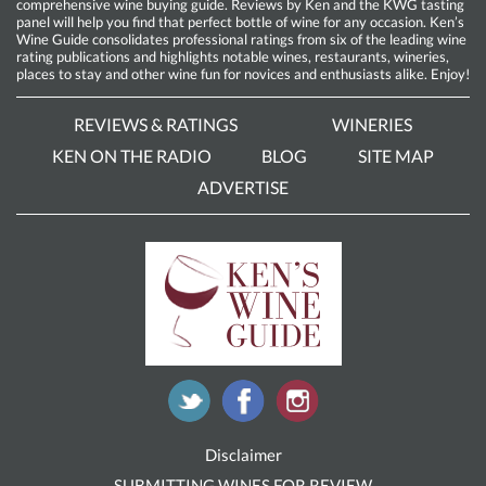
comprehensive wine buying guide. Reviews by Ken and the KWG tasting
panel will help you find that perfect bottle of wine for any occasion. Ken’s
Wine Guide consolidates professional ratings from six of the leading wine
rating publications and highlights notable wines, restaurants, wineries,
places to stay and other wine fun for novices and enthusiasts alike. Enjoy!
REVIEWS & RATINGS
WINERIES
KEN ON THE RADIO
BLOG
SITE MAP
ADVERTISE
Disclaimer
SUBMITTING WINES FOR REVIEW