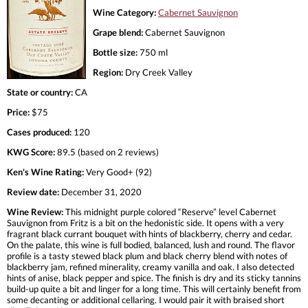
Wine Category:
Cabernet Sauvignon
Grape blend:
Cabernet Sauvignon
Bottle size:
750 ml
Region:
Dry Creek Valley
State or country:
CA
Price:
$75
Cases produced:
120
KWG Score:
89.5 (based on 2 reviews)
Ken's Wine Rating:
Very Good+ (92)
Review date:
December 31, 2020
Wine Review:
This midnight purple colored “Reserve” level Cabernet
Sauvignon from Fritz is a bit on the hedonistic side. It opens with a very
fragrant black currant bouquet with hints of blackberry, cherry and cedar.
On the palate, this wine is full bodied, balanced, lush and round. The flavor
profile is a tasty stewed black plum and black cherry blend with notes of
blackberry jam, refined minerality, creamy vanilla and oak. I also detected
hints of anise, black pepper and spice. The finish is dry and its sticky tannins
build-up quite a bit and linger for a long time. This will certainly benefit from
some decanting or additional cellaring. I would pair it with braised short