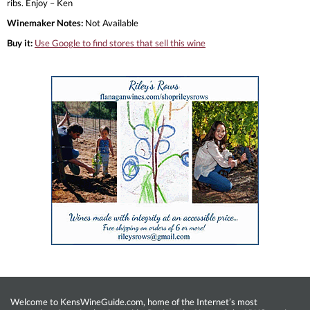
ribs. Enjoy – Ken
Winemaker Notes:
Not Available
Buy it:
Use Google to find stores that sell this wine
Welcome to KensWineGuide.com, home of the Internet’s most