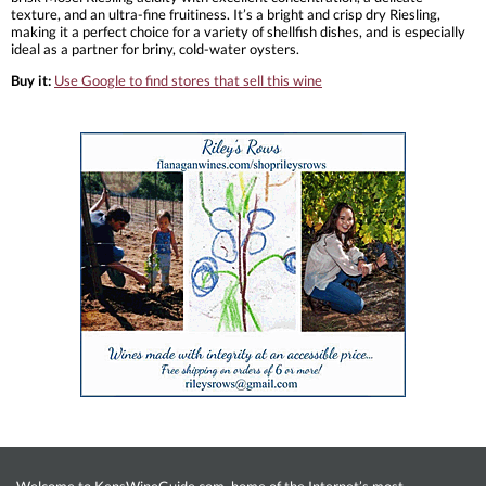
texture, and an ultra-fine fruitiness. It’s a bright and crisp dry Riesling,
making it a perfect choice for a variety of shellfish dishes, and is especially
ideal as a partner for briny, cold-water oysters.
Buy it:
Use Google to find stores that sell this wine
Welcome to KensWineGuide.com, home of the Internet’s most