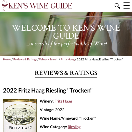
☰
🔍
WELCOME TO KEN'S WINE
GUIDE
....in search of the perfect bottle of Wine!
Home
/
Reviews & Ratings
/
Winery Search
/
Fritz Haag
/ 2022 Fritz Haag Riesling "Trocken"
REVIEWS & RATINGS
2022 Fritz Haag Riesling "Trocken"
Winery:
Fritz Haag
Vintage:
2022
Wine Name/Vineyard:
"Trocken"
Wine Category:
Riesling