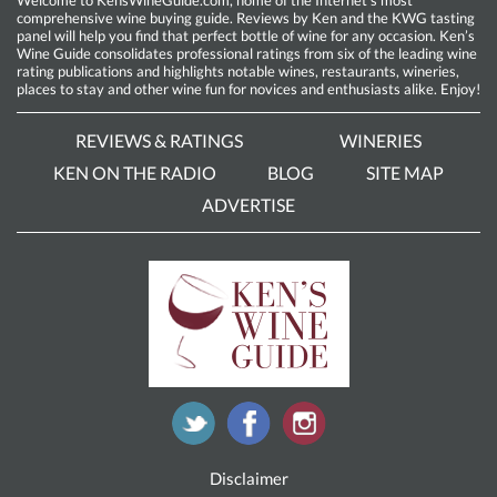
comprehensive wine buying guide. Reviews by Ken and the KWG tasting
panel will help you find that perfect bottle of wine for any occasion. Ken’s
Wine Guide consolidates professional ratings from six of the leading wine
rating publications and highlights notable wines, restaurants, wineries,
places to stay and other wine fun for novices and enthusiasts alike. Enjoy!
REVIEWS & RATINGS
WINERIES
KEN ON THE RADIO
BLOG
SITE MAP
ADVERTISE
Disclaimer