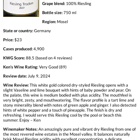
Grape blend:
100% Riesling
Bottle size:
750 ml
Region:
Mosel
State or country:
Germany
Price:
$23
Cases produced:
4,900
KWG Score:
88.5 (based on 4 reviews)
Ken's Wine Rating:
Very Good (89)
Review date:
July 9, 2024
Wine Review:
This white gold colored dry-styled Riesling opens with a
slight Vaseline and lime bouquet with hints of baby powder and pear. On
the palate, this wine is medium bodied with plus acidity. The mouthfeel is
very bright, zesty, and mouthwatering. The flavor profile is a tart lime and
stony minerality blend with notes of green apple and ginger. I also detected
hints of white pepper and a touch of pineapple. The finish is dry and
refreshing. I would serve this Riesling cool by the pool or beach this
summer. Enjoy – Ken
Winemaker Notes:
An amazingly pure and vibrant dry Riesling from one of
the most revered wine estates in the Mosel valley. It balances naturally
brisk Mosel Riesling acidity with excellent concentration, a delicate