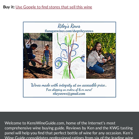
Buy it:
Use Google to find stores that sell this wine
Welcome to KensWineGuide.com, home of the Internet’s most
comprehensive wine buying guide. Reviews by Ken and the KWG tasting
panel will help you find that perfect bottle of wine for any occasion. Ken’s
Wine Guide consolidates professional ratings from six of the leading wine