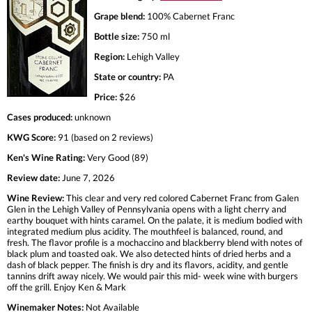
Grape blend:
100% Cabernet Franc
Bottle size:
750 ml
Region:
Lehigh Valley
State or country:
PA
Price:
$26
Cases produced:
unknown
KWG Score:
91 (based on 2 reviews)
Ken's Wine Rating:
Very Good (89)
Review date:
June 7, 2026
Wine Review:
This clear and very red colored Cabernet Franc from Galen
Glen in the Lehigh Valley of Pennsylvania opens with a light cherry and
earthy bouquet with hints caramel. On the palate, it is medium bodied with
integrated medium plus acidity. The mouthfeel is balanced, round, and
fresh. The flavor profile is a mochaccino and blackberry blend with notes of
black plum and toasted oak. We also detected hints of dried herbs and a
dash of black pepper. The finish is dry and its flavors, acidity, and gentle
tannins drift away nicely. We would pair this mid- week wine with burgers
off the grill. Enjoy Ken & Mark
Winemaker Notes:
Not Available