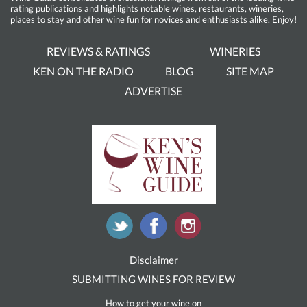
rating publications and highlights notable wines, restaurants, wineries,
places to stay and other wine fun for novices and enthusiasts alike. Enjoy!
REVIEWS & RATINGS
WINERIES
KEN ON THE RADIO
BLOG
SITE MAP
ADVERTISE
Disclaimer
SUBMITTING WINES FOR REVIEW
How to get your wine on