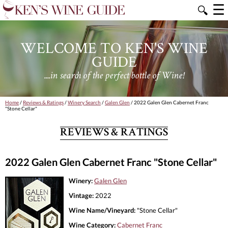
☰
🔍
WELCOME TO KEN'S WINE
GUIDE
....in search of the perfect bottle of Wine!
Home
/
Reviews & Ratings
/
Winery Search
/
Galen Glen
/ 2022 Galen Glen Cabernet Franc
"Stone Cellar"
REVIEWS & RATINGS
2022 Galen Glen Cabernet Franc "Stone Cellar"
Winery:
Galen Glen
Vintage:
2022
Wine Name/Vineyard:
"Stone Cellar"
Wine Category:
Cabernet Franc