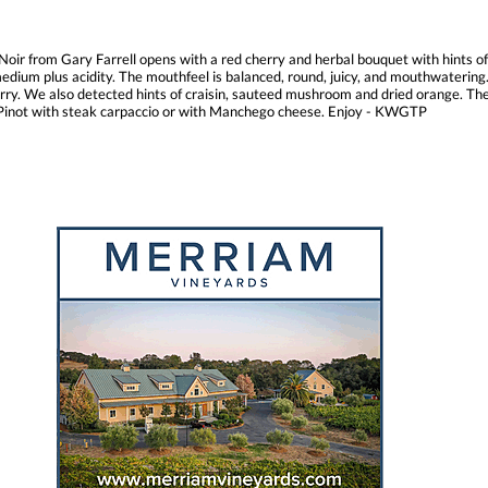
 Noir from Gary Farrell opens with a red cherry and herbal bouquet with hints o
edium plus acidity. The mouthfeel is balanced, round, juicy, and mouthwatering. 
. We also detected hints of craisin, sauteed mushroom and dried orange. The fini
is Pinot with steak carpaccio or with Manchego cheese. Enjoy - KWGTP