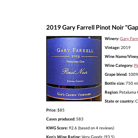
2019 Gary Farrell Pinot Noir "Ga
Winery:
Gary Farre
Vintage:
2019
Wine Name/Viney
Wine Category:
Pi
Grape blend:
100% 
Bottle size:
750 m
Region:
Petaluma 
State or country:
C
Price:
$85
Cases produced:
583
KWG Score:
92.6 (based on 4 reviews)
Ken's Wine Rating:
Very Good+ (93.5)