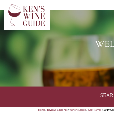
WEL
SEAR
Home
/
Reviews & Ratings
/
Winery Search
/
Gary Farrell
/ 2019 Gar