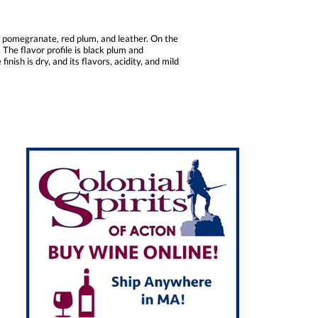
f pomegranate, red plum, and leather. On the
The flavor profile is black plum and
sh is dry, and its flavors, acidity, and mild