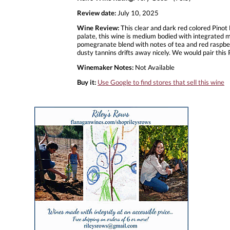
Review date:
July 10, 2025
Wine Review:
This clear and dark red colored Pinot
palate, this wine is medium bodied with integrated m
pomegranate blend with notes of tea and red raspberry
dusty tannins drifts away nicely. We would pair th
Winemaker Notes:
Not Available
Buy it:
Use Google to find stores that sell this wine