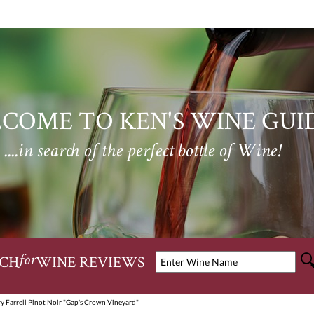
COME TO KEN'S WINE GUI
....in search of the perfect bottle of Wine!
CH
WINE REVIEWS
for
y Farrell Pinot Noir "Gap's Crown Vineyard"