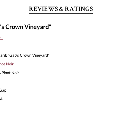
REVIEWS & RATINGS
p's Crown Vineyard"
ll
ard:
"Gap's Crown Vineyard"
not Noir
Pinot Noir
l
Gap
A