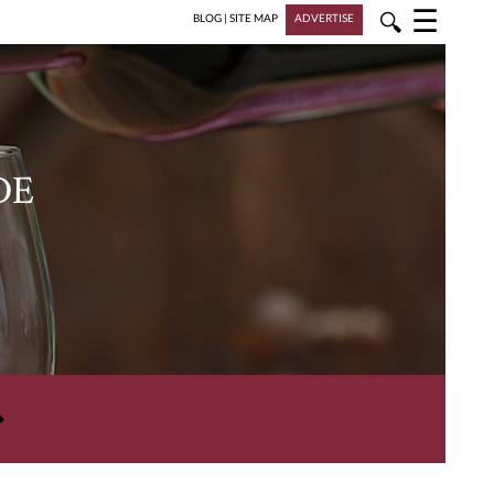
☰
🔍
BLOG
|
SITE MAP
ADVERTISE
DE