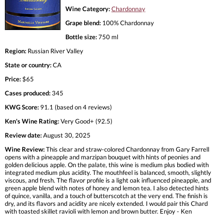
Wine Category:
Chardonnay
Grape blend:
100% Chardonnay
Bottle size:
750 ml
Region:
Russian River Valley
State or country:
CA
Price:
$65
Cases produced:
345
KWG Score:
91.1 (based on 4 reviews)
Ken's Wine Rating:
Very Good+ (92.5)
Review date:
August 30, 2025
Wine Review:
This clear and straw-colored Chardonnay from Gary Farrell
opens with a pineapple and marzipan bouquet with hints of peonies and
golden delicious apple. On the palate, this wine is medium plus bodied with
integrated medium plus acidity. The mouthfeel is balanced, smooth, slightly
viscous, and fresh. The flavor profile is a light oak influenced pineapple, and
green apple blend with notes of honey and lemon tea. I also detected hints
of quince, vanilla, and a touch of butterscotch at the very end. The finish is
dry, and its flavors and acidity are nicely extended. I would pair this Chard
with toasted skillet ravioli with lemon and brown butter. Enjoy - Ken