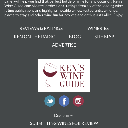
panel will help you find that perfect bottle of wine for any occasion. Ken’s
Wine Guide consolidates professional ratings from six of the leading wine
rating publications and highlights notable wines, restaurants, wineries,
places to stay and other wine fun for novices and enthusiasts alike. Enjoy!
REVIEWS & RATINGS
WINERIES
KEN ON THE RADIO
BLOG
SITE MAP
ADVERTISE
Disclaimer
SUBMITTING WINES FOR REVIEW