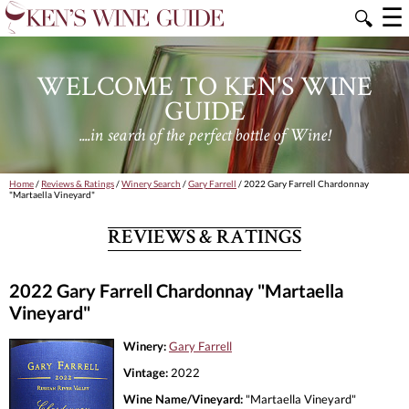
☰
🔍
WELCOME TO KEN'S WINE
GUIDE
....in search of the perfect bottle of Wine!
Home
/
Reviews & Ratings
/
Winery Search
/
Gary Farrell
/ 2022 Gary Farrell Chardonnay
"Martaella Vineyard"
REVIEWS & RATINGS
2022 Gary Farrell Chardonnay "Martaella
Vineyard"
Winery:
Gary Farrell
Vintage:
2022
Wine Name/Vineyard:
"Martaella Vineyard"