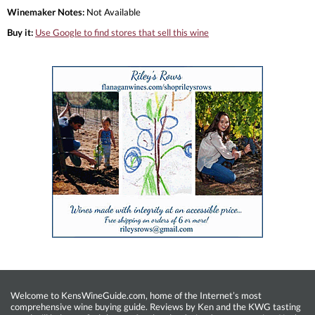
Winemaker Notes:
Not Available
Buy it:
Use Google to find stores that sell this wine
Welcome to KensWineGuide.com, home of the Internet’s most
comprehensive wine buying guide. Reviews by Ken and the KWG tasting