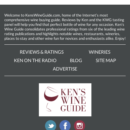
Welcome to KensWineGuide.com, home of the Internet’s most
comprehensive wine buying guide. Reviews by Ken and the KWG tasting
panel will help you find that perfect bottle of wine for any occasion. Ken’s
Wine Guide consolidates professional ratings from six of the leading wine
rating publications and highlights notable wines, restaurants, wineries,
places to stay and other wine fun for novices and enthusiasts alike. Enjoy!
REVIEWS & RATINGS
WINERIES
KEN ON THE RADIO
BLOG
SITE MAP
ADVERTISE