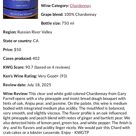
Wine Category:
Chardonnay
Grape blend:
100% Chardonnay
Bottle size:
750 ml
Region:
Russian River Valley
State or country:
CA
Price:
$50
Cases produced:
402
KWG Score:
90.7 (based on 4 reviews)
Ken's Wine Rating:
Very Good+ (93)
Review date:
July 18, 2025
Wine Review:
This clear and white gold colored Chardonnay from Gary
Farrell opens with a shy pineapple and moist bread dough bouquet with
hints of oak, Anjou pear, and jasmine. On the palate, this wine is medium
bodied with integrated medium plus acidity. The mouthfeel is balanced,
very smooth, and slightly viscous. The flavor profile is an oak influenced
light pineapple and peach blend with notes of ginger and bartlett pear. We
also detected hints of lemon peel, green tea, and white pepper. The finish is
dry, and its flavors and acidity linger nicely. We would pair this Chard with
crab cakes or a lobster casserole. Enjoy - KWGTP