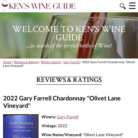
☰
🔍
WELCOME TO KEN'S WINE
GUIDE
....in search of the perfect bottle of Wine!
Home
/
Reviews & Ratings
/
Winery Search
/
Gary Farrell
/ 2022 Gary Farrell Chardonnay "Olivet
Lane Vineyard"
REVIEWS & RATINGS
2022 Gary Farrell Chardonnay "Olivet Lane
Vineyard"
Winery:
Gary Farrell
Vintage:
2022
Wine Name/Vineyard:
"Olivet Lane Vineyard"