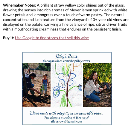
Winemaker Notes:
A brilliant straw yellow color shines out of the glass,
drawing the senses into rich aromas of Meyer lemon sprinkled with white
flower petals and lemongrass over a touch of warm pastry. The natural
concentration and lush texture from the vineyard’s 40+ year old vines are
displayed on the palate, carrying a fine balance of ripe, citrus driven fruits
with a mouthcoating creaminess that endures on the persistent finish.
Buy it:
Use Google to find stores that sell this wine