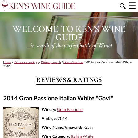
☰
🔍
WELCOME TO KEN'S WINE
GUIDE
....in search of the perfect bottle of Wine!
Home
/
Reviews & Ratings
/
Winery Search
/
Gran Passione
/ 2014 Gran Passione Italian White
"Gavi"
REVIEWS & RATINGS
2014 Gran Passione Italian White "Gavi"
Winery:
Gran Passione
Vintage:
2014
Wine Name/Vineyard:
"Gavi"
Wine Category:
Italian White