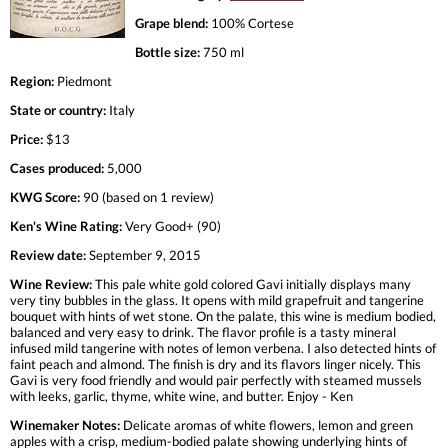
Grape blend:
100% Cortese
Bottle size:
750 ml
Region:
Piedmont
State or country:
Italy
Price:
$13
Cases produced:
5,000
KWG Score:
90 (based on 1 review)
Ken's Wine Rating:
Very Good+ (90)
Review date:
September 9, 2015
Wine Review:
This pale white gold colored Gavi initially displays many
very tiny bubbles in the glass. It opens with mild grapefruit and tangerine
bouquet with hints of wet stone. On the palate, this wine is medium bodied,
balanced and very easy to drink. The flavor profile is a tasty mineral
infused mild tangerine with notes of lemon verbena. I also detected hints of
faint peach and almond. The finish is dry and its flavors linger nicely. This
Gavi is very food friendly and would pair perfectly with steamed mussels
with leeks, garlic, thyme, white wine, and butter. Enjoy - Ken
Winemaker Notes:
Delicate aromas of white flowers, lemon and green
apples with a crisp, medium-bodied palate showing underlying hints of