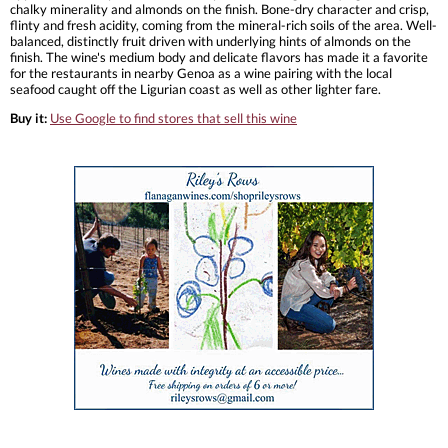
chalky minerality and almonds on the finish. Bone-dry character and crisp,
flinty and fresh acidity, coming from the mineral-rich soils of the area. Well-
balanced, distinctly fruit driven with underlying hints of almonds on the
finish. The wine's medium body and delicate flavors has made it a favorite
for the restaurants in nearby Genoa as a wine pairing with the local
seafood caught off the Ligurian coast as well as other lighter fare.
Buy it:
Use Google to find stores that sell this wine