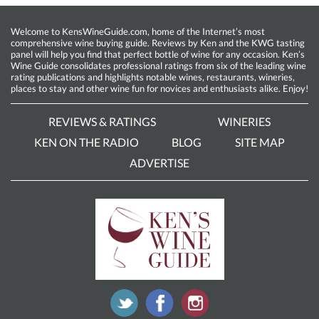
Welcome to KensWineGuide.com, home of the Internet’s most
comprehensive wine buying guide. Reviews by Ken and the KWG tasting
panel will help you find that perfect bottle of wine for any occasion. Ken’s
Wine Guide consolidates professional ratings from six of the leading wine
rating publications and highlights notable wines, restaurants, wineries,
places to stay and other wine fun for novices and enthusiasts alike. Enjoy!
REVIEWS & RATINGS
WINERIES
KEN ON THE RADIO
BLOG
SITE MAP
ADVERTISE