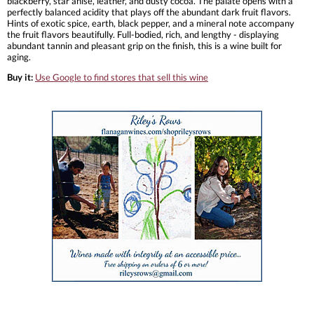
blackberry, star anise, leather, and dusty cocoa. The palate opens with a
perfectly balanced acidity that plays off the abundant dark fruit flavors.
Hints of exotic spice, earth, black pepper, and a mineral note accompany
the fruit flavors beautifully. Full-bodied, rich, and lengthy - displaying
abundant tannin and pleasant grip on the finish, this is a wine built for
aging.
Buy it:
Use Google to find stores that sell this wine