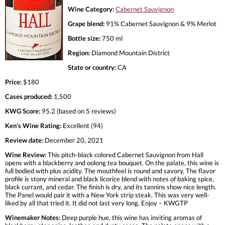
Wine Category:
Cabernet Sauvignon
Grape blend:
91% Cabernet Sauvignon & 9% Merlot
Bottle size:
750 ml
Region:
Diamond Mountain District
State or country:
CA
Price:
$180
Cases produced:
1,500
KWG Score:
95.2 (based on 5 reviews)
Ken's Wine Rating:
Excellent (94)
Review date:
December 20, 2021
Wine Review:
This pitch-black colored Cabernet Sauvignon from Hall
opens with a blackberry and oolong tea bouquet. On the palate, this wine is
full bodied with plus acidity. The mouthfeel is round and savory. The flavor
profile is stony mineral and black licorice blend with notes of baking spice,
black currant, and cedar. The finish is dry, and its tannins show nice length.
The Panel would pair it with a New York strip steak. This was very well-
liked by all that tried it. It did not last very long. Enjoy – KWGTP
Winemaker Notes:
Deep purple hue, this wine has inviting aromas of