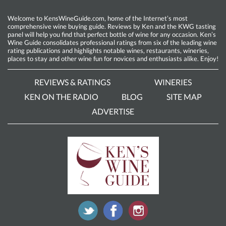
Welcome to KensWineGuide.com, home of the Internet’s most
comprehensive wine buying guide. Reviews by Ken and the KWG tasting
panel will help you find that perfect bottle of wine for any occasion. Ken’s
Wine Guide consolidates professional ratings from six of the leading wine
rating publications and highlights notable wines, restaurants, wineries,
places to stay and other wine fun for novices and enthusiasts alike. Enjoy!
REVIEWS & RATINGS
WINERIES
KEN ON THE RADIO
BLOG
SITE MAP
ADVERTISE