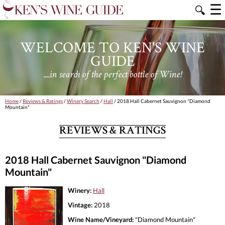
☰
🔍
WELCOME TO KEN'S WINE
GUIDE
....in search of the perfect bottle of Wine!
Home
/
Reviews & Ratings
/
Winery Search
/
Hall
/ 2018 Hall Cabernet Sauvignon "Diamond
Mountain"
REVIEWS & RATINGS
2018 Hall Cabernet Sauvignon "Diamond
Mountain"
Winery:
Hall
Vintage:
2018
Wine Name/Vineyard:
"Diamond Mountain"