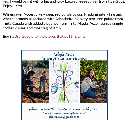
red. I would pair it with a big and juicy bacon cheeseburger from Five Guys.
Enjoy - Ken
Winemaker Notes:
Lively deep red purple colour. Predominately fine and
vibrant aromas associated with Alfrocheiro. Velvety textured palate from
Tinta Caiada with added elegance from Tinta Miúda. Accompanies simple
codfish dishes and roast leg of lamb.
Buy it:
Use Google to find stores that sell this wine