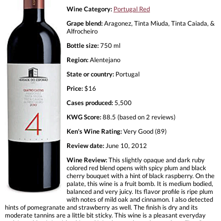
Wine Category:
Portugal Red
Grape blend:
Aragonez, Tinta Miuda, Tinta Caiada, &
Alfrocheiro
Bottle size:
750 ml
Region:
Alentejano
State or country:
Portugal
Price:
$16
Cases produced:
5,500
KWG Score:
88.5 (based on 2 reviews)
Ken's Wine Rating:
Very Good (89)
Review date:
June 10, 2012
Wine Review:
This slightly opaque and dark ruby
colored red blend opens with spicy plum and black
cherry bouquet with a hint of black raspberry. On the
palate, this wine is a fruit bomb. It is medium bodied,
balanced and very juicy. Its flavor profile is ripe plum
with notes of mild oak and cinnamon. I also detected
hints of pomegranate and strawberry as well. The finish is dry and its
moderate tannins are a little bit sticky. This wine is a pleasant everyday