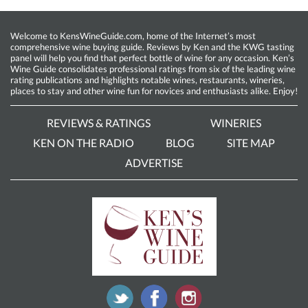
Welcome to KensWineGuide.com, home of the Internet’s most
comprehensive wine buying guide. Reviews by Ken and the KWG tasting
panel will help you find that perfect bottle of wine for any occasion. Ken’s
Wine Guide consolidates professional ratings from six of the leading wine
rating publications and highlights notable wines, restaurants, wineries,
places to stay and other wine fun for novices and enthusiasts alike. Enjoy!
REVIEWS & RATINGS
WINERIES
KEN ON THE RADIO
BLOG
SITE MAP
ADVERTISE