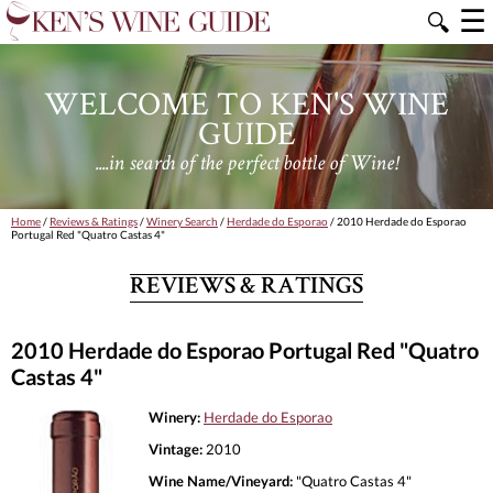
☰
🔍
WELCOME TO KEN'S WINE
GUIDE
....in search of the perfect bottle of Wine!
Home
/
Reviews & Ratings
/
Winery Search
/
Herdade do Esporao
/ 2010 Herdade do Esporao
Portugal Red "Quatro Castas 4"
REVIEWS & RATINGS
2010 Herdade do Esporao Portugal Red "Quatro
Castas 4"
Winery:
Herdade do Esporao
Vintage:
2010
Wine Name/Vineyard:
"Quatro Castas 4"