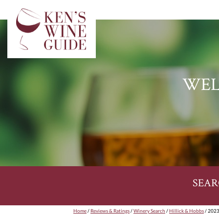
WEL
SEAR
Home
/
Reviews & Ratings
/
Winery Search
/
Hillick & Hobbs
/ 2023