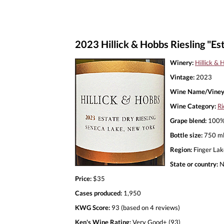
2023 Hillick & Hobbs Riesling "Es
Winery:
Hillick & 
Vintage:
2023
Wine Name/Viney
Wine Category:
Ri
Grape blend:
100% 
Bottle size:
750 m
Region:
Finger Lak
State or country:
N
Price:
$35
Cases produced:
1,950
KWG Score:
93 (based on 4 reviews)
Ken's Wine Rating:
Very Good+ (93)