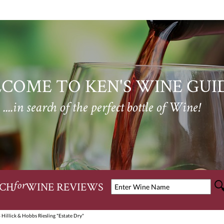
COME TO KEN'S WINE GUI
....in search of the perfect bottle of Wine!
CH
WINE REVIEWS
for
 Hillick & Hobbs Riesling "Estate Dry"