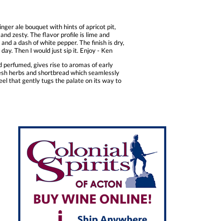
nger ale bouquet with hints of apricot pit,
and zesty. The flavor profile is lime and
and a dash of white pepper. The finish is dry,
day. Then I would just sip it. Enjoy - Ken
d perfumed, gives rise to aromas of early
resh herbs and shortbread which seamlessly
feel that gently tugs the palate on its way to