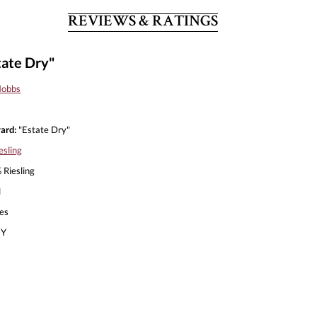
REVIEWS & RATINGS
tate Dry"
Hobbs
ard:
"Estate Dry"
esling
Riesling
l
es
Y