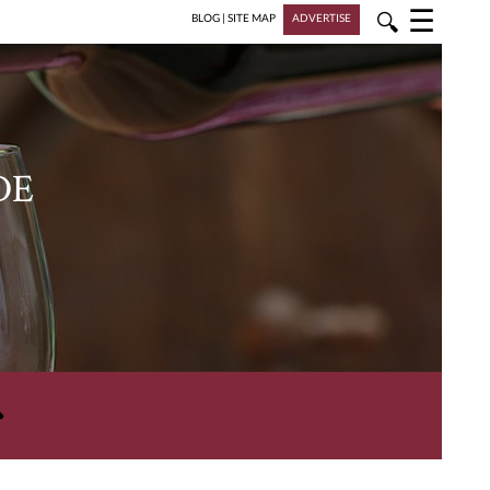
☰
🔍
BLOG
|
SITE MAP
ADVERTISE
DE