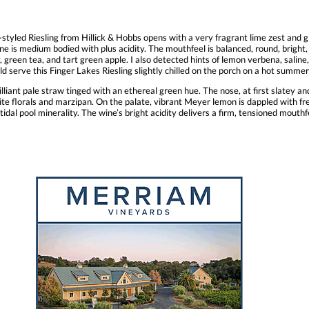
styled Riesling from Hillick & Hobbs opens with a very fragrant lime zest and gi
ne is medium bodied with plus acidity. The mouthfeel is balanced, round, bright, 
 green tea, and tart green apple. I also detected hints of lemon verbena, saline, 
uld serve this Finger Lakes Riesling slightly chilled on the porch on a hot summer 
iant pale straw tinged with an ethereal green hue. The nose, at first slatey an
ite florals and marzipan. On the palate, vibrant Meyer lemon is dappled with f
 tidal pool minerality. The wine’s bright acidity delivers a firm, tensioned mouth