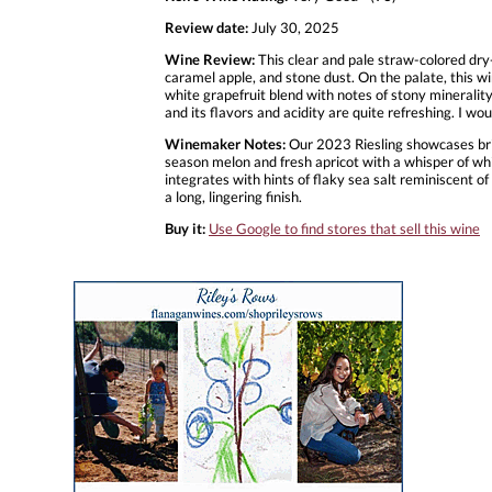
Review date:
July 30, 2025
Wine Review:
This clear and pale straw-colored dry-
caramel apple, and stone dust. On the palate, this wi
white grapefruit blend with notes of stony minerality,
and its flavors and acidity are quite refreshing. I wo
Winemaker Notes:
Our 2023 Riesling showcases brill
season melon and fresh apricot with a whisper of wh
integrates with hints of flaky sea salt reminiscent of
a long, lingering finish.
Buy it:
Use Google to find stores that sell this wine