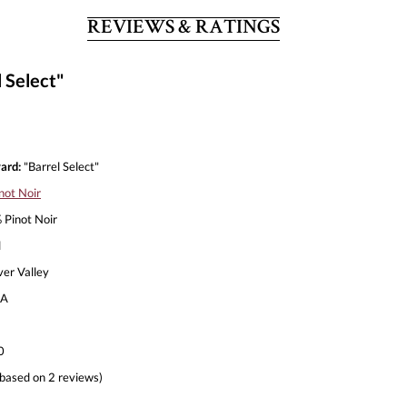
REVIEWS & RATINGS
 Select"
ard:
"Barrel Select"
not Noir
Pinot Noir
l
ver Valley
A
0
based on 2 reviews)