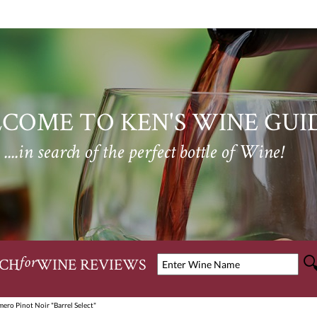
COME TO KEN'S WINE GUI
....in search of the perfect bottle of Wine!
CH
WINE REVIEWS
for
ero Pinot Noir "Barrel Select"