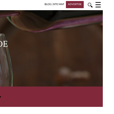
☰
🔍
BLOG
|
SITE MAP
ADVERTISE
DE