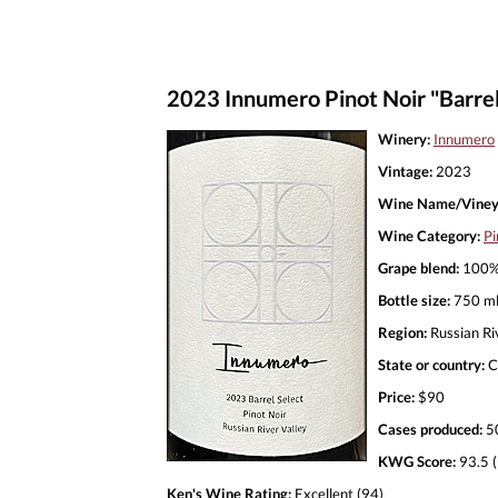
2023 Innumero Pinot Noir "Barrel
Winery:
Innumero
Vintage:
2023
Wine Name/Viney
Wine Category:
Pi
Grape blend:
100% 
Bottle size:
750 m
Region:
Russian Ri
State or country:
C
Price:
$90
Cases produced:
5
KWG Score:
93.5 (
Ken's Wine Rating:
Excellent (94)