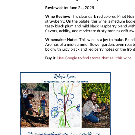
Review date:
June 24, 2025
Wine Review:
This clear dark red colored Pinot Noi
strawberry. On the palate, this wine is medium bodied
tasty black plum and mild black raspberry blend with 
flavors, acidity, and moderate dusty tannins drift 
Winemaker Notes:
This wine is a joy to make. Blendi
Aromas of a mid-summer flower garden, oven roasted 
bold with juicy black and red berry notes on the fron
Buy it:
Use Google to find stores that sell this wine