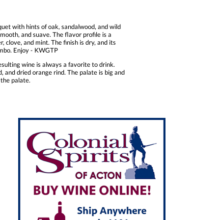
uet with hints of oak, sandalwood, and wild
mooth, and suave. The flavor profile is a
clove, and mint. The finish is dry, and its
 gumbo. Enjoy - KWGTP
esulting wine is always a favorite to drink.
and dried orange rind. The palate is big and
 the palate.