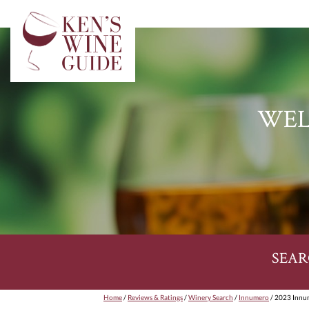
WEL
SEAR
Home
/
Reviews & Ratings
/
Winery Search
/
Innumero
/ 2023 Innum