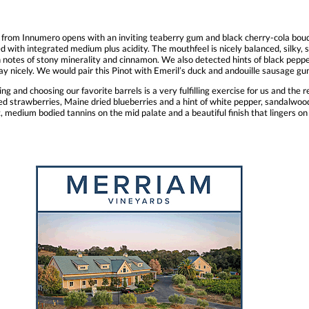
r from Innumero opens with an inviting teaberry gum and black cherry-cola bouq
 with integrated medium plus acidity. The mouthfeel is nicely balanced, silky, s
notes of stony minerality and cinnamon. We also detected hints of black pepper, 
away nicely. We would pair this Pinot with Emeril’s duck and andouille sausage
ng and choosing our favorite barrels is a very fulfilling exercise for us and the r
strawberries, Maine dried blueberries and a hint of white pepper, sandalwood, 
t, medium bodied tannins on the mid palate and a beautiful finish that lingers on