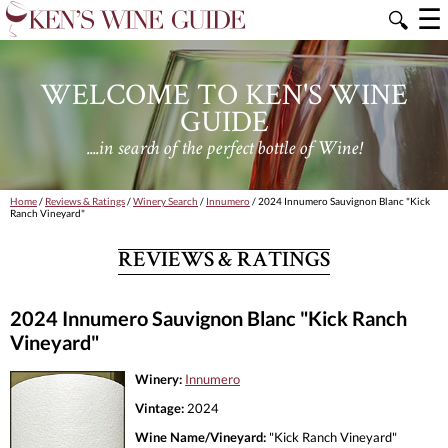
☰
🔍
WELCOME TO KEN'S WINE
GUIDE
....in search of the perfect bottle of Wine!
Home
/
Reviews & Ratings
/
Winery Search
/
Innumero
/ 2024 Innumero Sauvignon Blanc "Kick
Ranch Vineyard"
REVIEWS & RATINGS
2024 Innumero Sauvignon Blanc "Kick Ranch
Vineyard"
Winery:
Innumero
Vintage:
2024
Wine Name/Vineyard:
"Kick Ranch Vineyard"