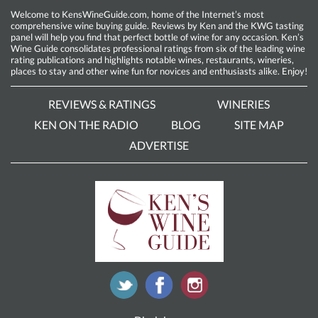
Welcome to KensWineGuide.com, home of the Internet’s most
comprehensive wine buying guide. Reviews by Ken and the KWG tasting
panel will help you find that perfect bottle of wine for any occasion. Ken’s
Wine Guide consolidates professional ratings from six of the leading wine
rating publications and highlights notable wines, restaurants, wineries,
places to stay and other wine fun for novices and enthusiasts alike. Enjoy!
REVIEWS & RATINGS
WINERIES
KEN ON THE RADIO
BLOG
SITE MAP
ADVERTISE