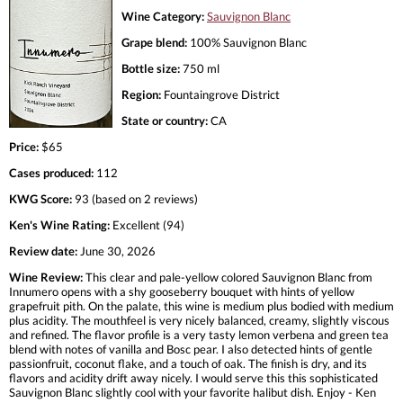
Wine Category:
Sauvignon Blanc
Grape blend:
100% Sauvignon Blanc
Bottle size:
750 ml
Region:
Fountaingrove District
State or country:
CA
Price:
$65
Cases produced:
112
KWG Score:
93 (based on 2 reviews)
Ken's Wine Rating:
Excellent (94)
Review date:
June 30, 2026
Wine Review:
This clear and pale-yellow colored Sauvignon Blanc from
Innumero opens with a shy gooseberry bouquet with hints of yellow
grapefruit pith. On the palate, this wine is medium plus bodied with medium
plus acidity. The mouthfeel is very nicely balanced, creamy, slightly viscous
and refined. The flavor profile is a very tasty lemon verbena and green tea
blend with notes of vanilla and Bosc pear. I also detected hints of gentle
passionfruit, coconut flake, and a touch of oak. The finish is dry, and its
flavors and acidity drift away nicely. I would serve this this sophisticated
Sauvignon Blanc slightly cool with your favorite halibut dish. Enjoy - Ken