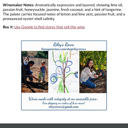
Winemaker Notes:
Aromatically expressive and layered, showing lime oil,
passion fruit, honeysuckle, jasmine, fresh coconut, and a hint of tangerine.
The palate carries focused notes of lemon and lime zest, passion fruit, and a
pronounced oyster‑shell salinity.
Buy it:
Use Google to find stores that sell this wine