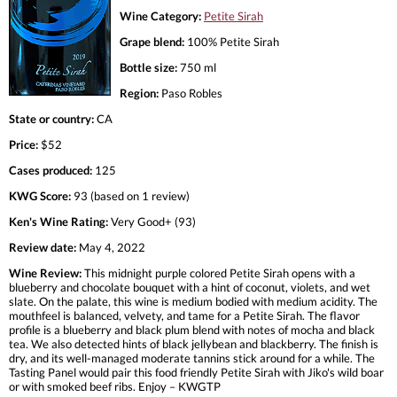
Wine Category:
Petite Sirah
Grape blend:
100% Petite Sirah
Bottle size:
750 ml
Region:
Paso Robles
State or country:
CA
Price:
$52
Cases produced:
125
KWG Score:
93 (based on 1 review)
Ken's Wine Rating:
Very Good+ (93)
Review date:
May 4, 2022
Wine Review:
This midnight purple colored Petite Sirah opens with a
blueberry and chocolate bouquet with a hint of coconut, violets, and wet
slate. On the palate, this wine is medium bodied with medium acidity. The
mouthfeel is balanced, velvety, and tame for a Petite Sirah. The flavor
profile is a blueberry and black plum blend with notes of mocha and black
tea. We also detected hints of black jellybean and blackberry. The finish is
dry, and its well-managed moderate tannins stick around for a while. The
Tasting Panel would pair this food friendly Petite Sirah with Jiko's wild boar
or with smoked beef ribs. Enjoy – KWGTP