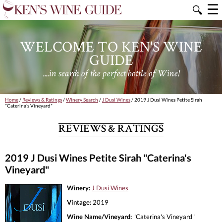
☰
🔍
WELCOME TO KEN'S WINE
GUIDE
....in search of the perfect bottle of Wine!
Home
/
Reviews & Ratings
/
Winery Search
/
J Dusi Wines
/ 2019 J Dusi Wines Petite Sirah
"Caterina's Vineyard"
REVIEWS & RATINGS
2019 J Dusi Wines Petite Sirah "Caterina's
Vineyard"
Winery:
J Dusi Wines
Vintage:
2019
Wine Name/Vineyard:
"Caterina's Vineyard"