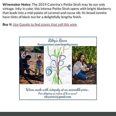
Winemaker Notes:
The 2019 Caterina's Petite Sirah may be our only
vintage. Inky in color, this intense Petite Sirah opens with bright blueberry
that leads into a mid-palate of caramel and cocoa nib. Its broad tannins
have hints of black tea for a delightfully lengthy finish.
Buy it:
Use Google to find stores that sell this wine