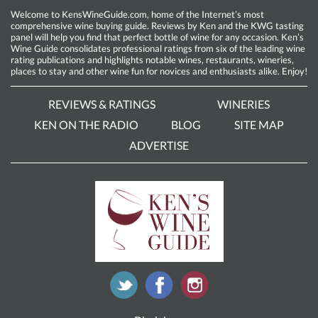
Welcome to KensWineGuide.com, home of the Internet’s most
comprehensive wine buying guide. Reviews by Ken and the KWG tasting
panel will help you find that perfect bottle of wine for any occasion. Ken’s
Wine Guide consolidates professional ratings from six of the leading wine
rating publications and highlights notable wines, restaurants, wineries,
places to stay and other wine fun for novices and enthusiasts alike. Enjoy!
REVIEWS & RATINGS
WINERIES
KEN ON THE RADIO
BLOG
SITE MAP
ADVERTISE