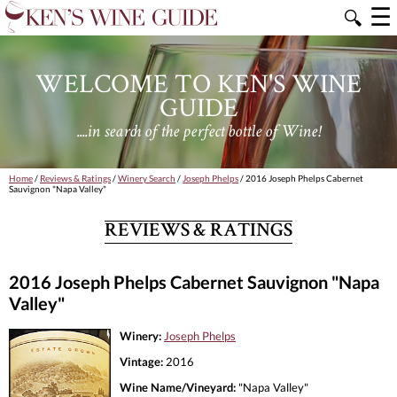
☰
🔍
WELCOME TO KEN'S WINE
GUIDE
....in search of the perfect bottle of Wine!
Home
/
Reviews & Ratings
/
Winery Search
/
Joseph Phelps
/ 2016 Joseph Phelps Cabernet
Sauvignon "Napa Valley"
REVIEWS & RATINGS
2016 Joseph Phelps Cabernet Sauvignon "Napa
Valley"
Winery:
Joseph Phelps
Vintage:
2016
Wine Name/Vineyard:
"Napa Valley"