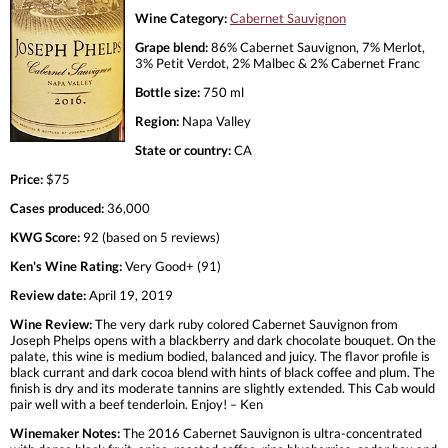
Wine Category:
Cabernet Sauvignon
Grape blend:
86% Cabernet Sauvignon, 7% Merlot,
3% Petit Verdot, 2% Malbec & 2% Cabernet Franc
Bottle size:
750 ml
Region:
Napa Valley
State or country:
CA
Price:
$75
Cases produced:
36,000
KWG Score:
92 (based on 5 reviews)
Ken's Wine Rating:
Very Good+ (91)
Review date:
April 19, 2019
Wine Review:
The very dark ruby colored Cabernet Sauvignon from
Joseph Phelps opens with a blackberry and dark chocolate bouquet. On the
palate, this wine is medium bodied, balanced and juicy. The flavor profile is
black currant and dark cocoa blend with hints of black coffee and plum. The
finish is dry and its moderate tannins are slightly extended. This Cab would
pair well with a beef tenderloin. Enjoy! – Ken
Winemaker Notes:
The 2016 Cabernet Sauvignon is ultra-concentrated