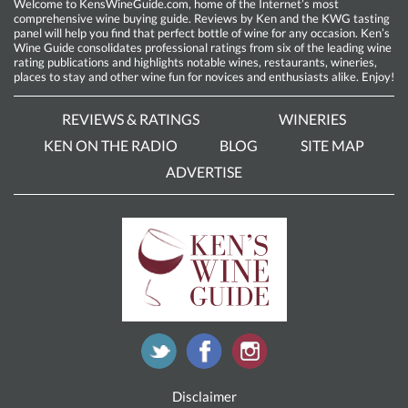
Welcome to KensWineGuide.com, home of the Internet’s most
comprehensive wine buying guide. Reviews by Ken and the KWG tasting
panel will help you find that perfect bottle of wine for any occasion. Ken’s
Wine Guide consolidates professional ratings from six of the leading wine
rating publications and highlights notable wines, restaurants, wineries,
places to stay and other wine fun for novices and enthusiasts alike. Enjoy!
REVIEWS & RATINGS
WINERIES
KEN ON THE RADIO
BLOG
SITE MAP
ADVERTISE
Disclaimer