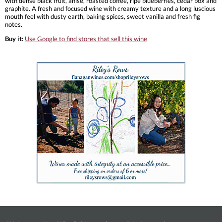
with dense black fruit, anise, roasted coffee, ripe blueberries, cedar box and
graphite. A fresh and focused wine with creamy texture and a long luscious
mouth feel with dusty earth, baking spices, sweet vanilla and fresh fig
notes.
Buy it:
Use Google to find stores that sell this wine