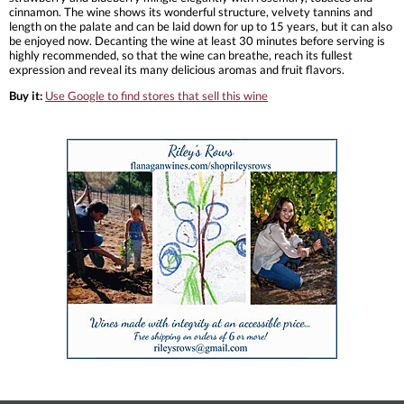
cinnamon. The wine shows its wonderful structure, velvety tannins and
length on the palate and can be laid down for up to 15 years, but it can also
be enjoyed now. Decanting the wine at least 30 minutes before serving is
highly recommended, so that the wine can breathe, reach its fullest
expression and reveal its many delicious aromas and fruit flavors.
Buy it:
Use Google to find stores that sell this wine