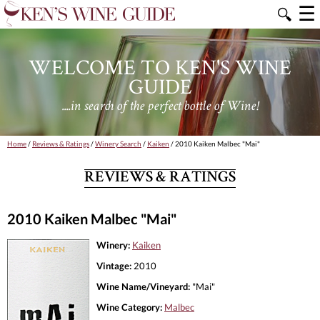
☰
🔍
WELCOME TO KEN'S WINE
GUIDE
....in search of the perfect bottle of Wine!
Home
/
Reviews & Ratings
/
Winery Search
/
Kaiken
/ 2010 Kaiken Malbec "Mai"
REVIEWS & RATINGS
2010 Kaiken Malbec "Mai"
Winery:
Kaiken
Vintage:
2010
Wine Name/Vineyard:
"Mai"
Wine Category:
Malbec