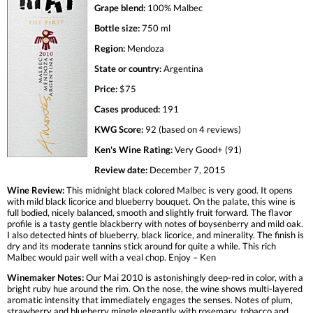
Grape blend:
100% Malbec
Bottle size:
750 ml
Region:
Mendoza
State or country:
Argentina
Price:
$75
Cases produced:
191
KWG Score:
92 (based on 4 reviews)
Ken's Wine Rating:
Very Good+ (91)
Review date:
December 7, 2015
Wine Review:
This midnight black colored Malbec is very good. It opens
with mild black licorice and blueberry bouquet. On the palate, this wine is
full bodied, nicely balanced, smooth and slightly fruit forward. The flavor
profile is a tasty gentle blackberry with notes of boysenberry and mild oak.
I also detected hints of blueberry, black licorice, and minerality. The finish is
dry and its moderate tannins stick around for quite a while. This rich
Malbec would pair well with a veal chop. Enjoy – Ken
Winemaker Notes:
Our Mai 2010 is astonishingly deep-red in color, with a
bright ruby hue around the rim. On the nose, the wine shows multi-layered
aromatic intensity that immediately engages the senses. Notes of plum,
strawberry and blueberry mingle elegantly with rosemary, tobacco and