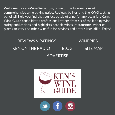
Welcome to KensWineGuide.com, home of the Internet’s most
comprehensive wine buying guide. Reviews by Ken and the KWG tasting
panel will help you find that perfect bottle of wine for any occasion. Ken’s
Wine Guide consolidates professional ratings from six of the leading wine
rating publications and highlights notable wines, restaurants, wineries,
places to stay and other wine fun for novices and enthusiasts alike. Enjoy!
REVIEWS & RATINGS
WINERIES
KEN ON THE RADIO
BLOG
SITE MAP
ADVERTISE