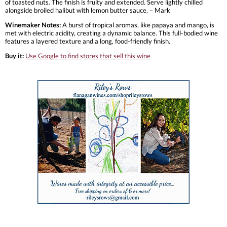
of toasted nuts. The finish is fruity and extended. Serve lightly chilled
alongside broiled halibut with lemon butter sauce. – Mark
Winemaker Notes:
A burst of tropical aromas, like papaya and mango, is
met with electric acidity, creating a dynamic balance. This full-bodied wine
features a layered texture and a long, food-friendly finish.
Buy it:
Use Google to find stores that sell this wine