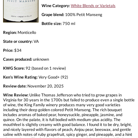
Wine Category:
White Blends or Varietals
Grape blend:
100% Petit Manseng
Bottle size:
750 ml
Region:
Monticello
State or country:
VA
Price:
$34
Cases produced:
unknown
KWG Score:
92 (based on 1 review)
Ken's Wine Rating:
Very Good+ (92)
Review date:
November 20, 2025
Wine Review:
Unlike Thomas Jefferson who tried to grow grapes in
Virginia for 30 years in the 1700s but failed to produce even a single bottle
of wine, the King Family winery produces many very good varieties
including their deep golden colored Petit Manseng. The rich bouquet
includes aromas of baked pear, honeysuckle, pineapple, jasmine, and
quince. On the palate, it is full bodied with medium-plus acidity. The
mouthfeel is slightly creamy with good balance. I found it to be dry, bright,
and nicely layered with flavors of peach, Anjou pear, beeswax, and gentle
saline with notes of ruby grapefruit, spicy ginger, and pineapple, and a hint