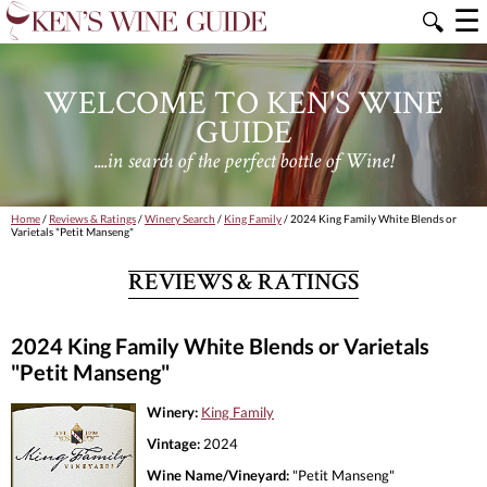
☰
🔍
WELCOME TO KEN'S WINE
GUIDE
....in search of the perfect bottle of Wine!
Home
/
Reviews & Ratings
/
Winery Search
/
King Family
/ 2024 King Family White Blends or
Varietals "Petit Manseng"
REVIEWS & RATINGS
2024 King Family White Blends or Varietals
"Petit Manseng"
Winery:
King Family
Vintage:
2024
Wine Name/Vineyard:
"Petit Manseng"