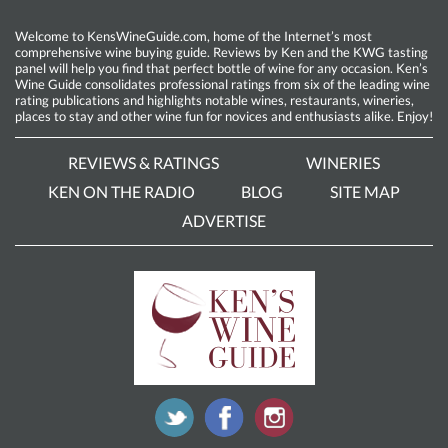
Welcome to KensWineGuide.com, home of the Internet’s most
comprehensive wine buying guide. Reviews by Ken and the KWG tasting
panel will help you find that perfect bottle of wine for any occasion. Ken’s
Wine Guide consolidates professional ratings from six of the leading wine
rating publications and highlights notable wines, restaurants, wineries,
places to stay and other wine fun for novices and enthusiasts alike. Enjoy!
REVIEWS & RATINGS
WINERIES
KEN ON THE RADIO
BLOG
SITE MAP
ADVERTISE