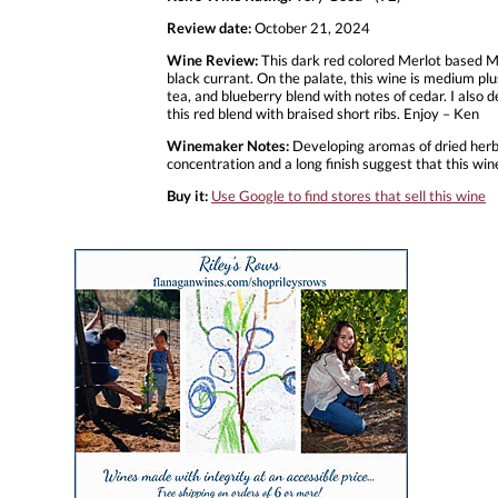
Review date:
October 21, 2024
Wine Review:
This dark red colored Merlot based Me
black currant. On the palate, this wine is medium plu
tea, and blueberry blend with notes of cedar. I also de
this red blend with braised short ribs. Enjoy – Ken
Winemaker Notes:
Developing aromas of dried herbs, 
concentration and a long finish suggest that this wine
Buy it:
Use Google to find stores that sell this wine