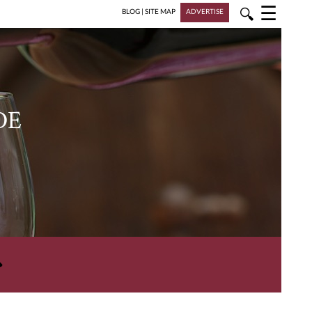
☰
🔍
BLOG
|
SITE MAP
ADVERTISE
DE