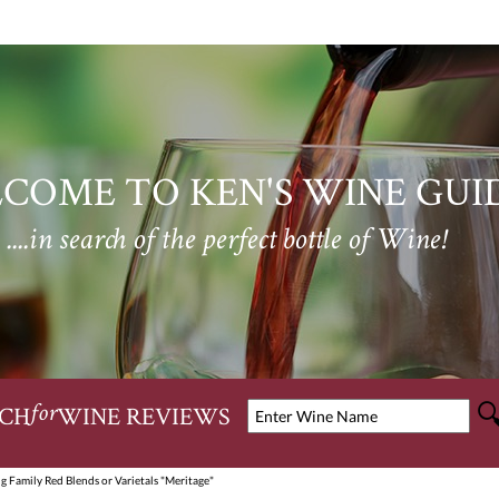
COME TO KEN'S WINE GUI
....in search of the perfect bottle of Wine!
CH
WINE REVIEWS
for
g Family Red Blends or Varietals "Meritage"