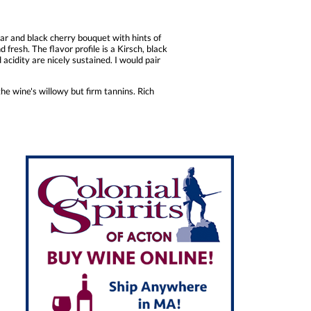
ar and black cherry bouquet with hints of
fresh. The flavor profile is a Kirsch, black
d acidity are nicely sustained. I would pair
the wine's willowy but firm tannins. Rich