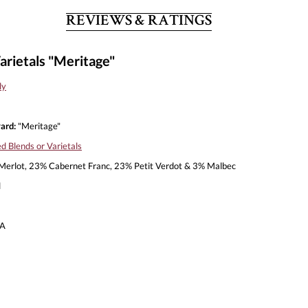
REVIEWS & RATINGS
arietals "Meritage"
ly
ard:
"Meritage"
d Blends or Varietals
erlot, 23% Cabernet Franc, 23% Petit Verdot & 3% Malbec
l
A