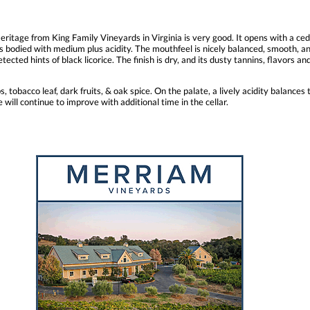
ritage from King Family Vineyards in Virginia is very good. It opens with a ced
s bodied with medium plus acidity. The mouthfeel is nicely balanced, smooth, and 
tected hints of black licorice. The finish is dry, and its dusty tannins, flavors an
tobacco leaf, dark fruits, & oak spice. On the palate, a lively acidity balances 
 will continue to improve with additional time in the cellar.