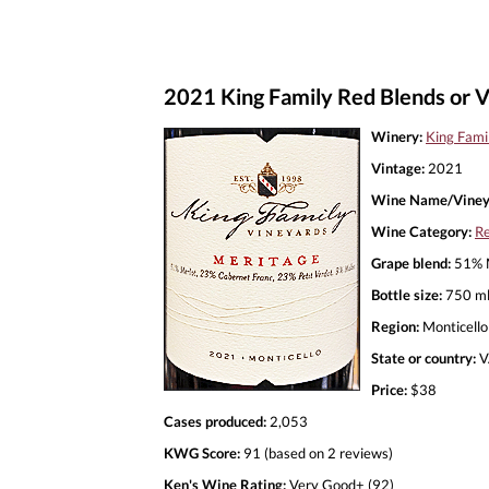
2021 King Family Red Blends or V
Winery:
King Fami
Vintage:
2021
Wine Name/Viney
Wine Category:
Re
Grape blend:
51% M
Bottle size:
750 m
Region:
Monticello
State or country:
V
Price:
$38
Cases produced:
2,053
KWG Score:
91 (based on 2 reviews)
Ken's Wine Rating:
Very Good+ (92)