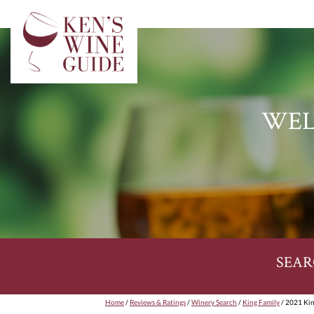
WEL
SEAR
Home
/
Reviews & Ratings
/
Winery Search
/
King Family
/ 2021 Kin