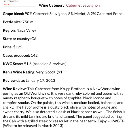
Wine Category:
Cabernet Sauvignon
Grape blend:
90% Cabernet Sauvignon, 8% Merlot, & 2% Cabernet Franc
Bottle size:
750 ml
Region:
Napa Valley
State or country:
CA
Price:
$125
Cases produced:
142
KWG Score:
91.6 (based on 3 reviews)
Ken's Wine Rating:
Very Good+ (91)
Review date:
January 17, 2013
Wine Review:
This Cabernet from Krupp Brothers is a New World wine
posing as an Old World wine. It is very dark ruby colored and opens with a
musty raspberry bouquet with notes of graphite, black licorice and
campfire smoke. On the palate, this wine is medium bodied, balanced, and
chalky. The flavor profile is a dusty black olive with notes of prune and
sweet cherry. We also detected a dash of black pepper as well. The finish is
dry and its mild tannins are brief and tamed. The panel suggested pairing
the Cab with a grilled steak or cassoulet in the near term. Enjoy – KWGTP
(Wine to be released in March 2013)