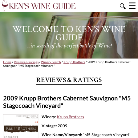
☰
🔍
WELCOME TO KEN'S WINE
GUIDE
....in search of the perfect bottle of Wine!
Home
/
Reviews & Ratings
/
Winery Search
/
Krupp Brothers
/ 2009 Krupp Brothers Cabernet
Sauvignon "M5 Stagecoach Vineyard"
REVIEWS & RATINGS
2009 Krupp Brothers Cabernet Sauvignon "M5
Stagecoach Vineyard"
Winery:
Krupp Brothers
Vintage:
2009
Wine Name/Vineyard:
"M5 Stagecoach Vineyard"