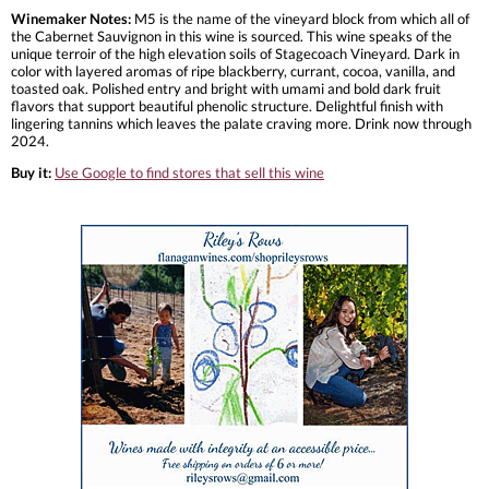
Winemaker Notes:
M5 is the name of the vineyard block from which all of
the Cabernet Sauvignon in this wine is sourced. This wine speaks of the
unique terroir of the high elevation soils of Stagecoach Vineyard. Dark in
color with layered aromas of ripe blackberry, currant, cocoa, vanilla, and
toasted oak. Polished entry and bright with umami and bold dark fruit
flavors that support beautiful phenolic structure. Delightful finish with
lingering tannins which leaves the palate craving more. Drink now through
2024.
Buy it:
Use Google to find stores that sell this wine