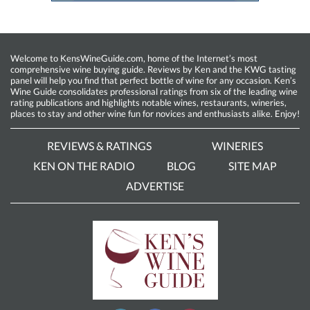
Welcome to KensWineGuide.com, home of the Internet’s most
comprehensive wine buying guide. Reviews by Ken and the KWG tasting
panel will help you find that perfect bottle of wine for any occasion. Ken’s
Wine Guide consolidates professional ratings from six of the leading wine
rating publications and highlights notable wines, restaurants, wineries,
places to stay and other wine fun for novices and enthusiasts alike. Enjoy!
REVIEWS & RATINGS
WINERIES
KEN ON THE RADIO
BLOG
SITE MAP
ADVERTISE