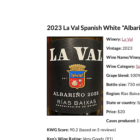
2023 La Val Spanish White "Albar
Winery:
La Val
Vintage:
2023
Wine Name/Viney
Wine Category:
Sp
Grape blend:
100% 
Bottle size:
750 m
Region:
Rias Baixa
State or country:
S
Price:
$20
Cases produced:
1
KWG Score:
90.2 (based on 5 reviews)
Ken's Wine Rating:
Very Good+ (91)