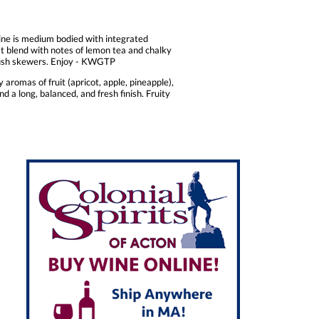
wine is medium bodied with integrated
st blend with notes of lemon tea and chalky
rdfish skewers. Enjoy - KWGTP
aromas of fruit (apricot, apple, pineapple),
nd a long, balanced, and fresh finish. Fruity