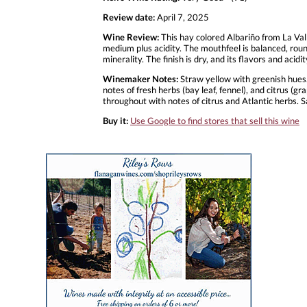
Review date:
April 7, 2025
Wine Review:
This hay colored Albariño from La Val
medium plus acidity. The mouthfeel is balanced, roun
minerality. The finish is dry, and its flavors and ac
Winemaker Notes:
Straw yellow with greenish hues. 
notes of fresh herbs (bay leaf, fennel), and citrus (gr
throughout with notes of citrus and Atlantic herbs. Sal
Buy it:
Use Google to find stores that sell this wine