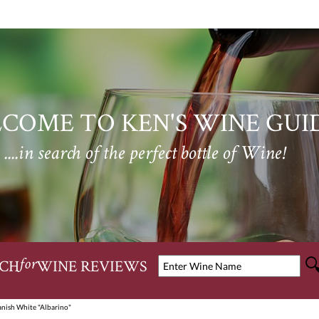
COME TO KEN'S WINE GUI
....in search of the perfect bottle of Wine!
CH
WINE REVIEWS
for
anish White "Albarino"