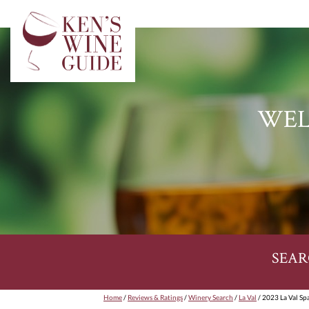
WEL
SEAR
Home
/
Reviews & Ratings
/
Winery Search
/
La Val
/ 2023 La Val Sp