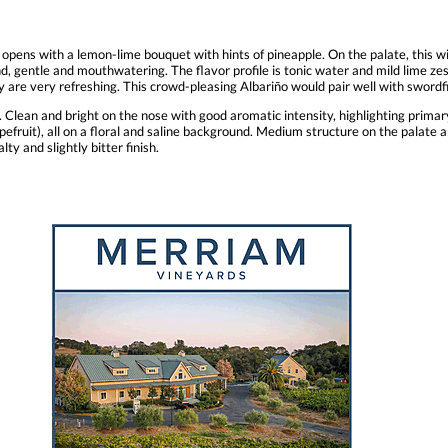
 opens with a lemon-lime bouquet with hints of pineapple. On the palate, this 
d, gentle and mouthwatering. The flavor profile is tonic water and mild lime ze
idity are very refreshing. This crowd-pleasing Albariño would pair well with swo
Clean and bright on the nose with good aromatic intensity, highlighting primary 
apefruit), all on a floral and saline background. Medium structure on the palate a
ty and slightly bitter finish.