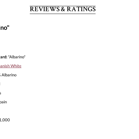
REVIEWS & RATINGS
ino"
ard:
"Albarino"
anish White
Albarino
l
s
pain
1,000