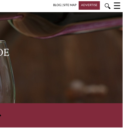
☰
🔍
BLOG
|
SITE MAP
ADVERTISE
DE