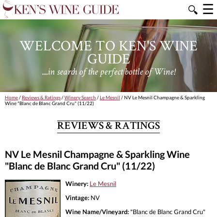
☰
🔍
WELCOME TO KEN'S WINE
GUIDE
....in search of the perfect bottle of Wine!
Home
/
Reviews & Ratings
/
Winery Search
/
Le Mesnil
/ NV Le Mesnil Champagne & Sparkling
Wine "Blanc de Blanc Grand Cru" (11/22)
REVIEWS & RATINGS
NV Le Mesnil Champagne & Sparkling Wine
"Blanc de Blanc Grand Cru" (11/22)
Winery:
Le Mesnil
Vintage:
NV
Wine Name/Vineyard:
"Blanc de Blanc Grand Cru"