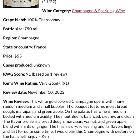
(11/22)
Wine Category:
Champagne & Sparkling Wine
Grape blend:
100% Chardonnay
Bottle size:
750 ml
Region:
Champagne
State or country:
France
Price:
$55
Cases produced:
unknown
KWG Score:
91 (based on 1 review)
Ken's Wine Rating:
Very Good+ (91)
Review date:
November 10, 2022
Wine Review:
This white gold colored Champagne opens with many
random medium and small bubbles. The bouquet features moist bread
dough, marzipan, and green apple. On the palate, this wine is medium
bodied with medium acidity. The mouthfeel is balanced, creamy, and clean.
The flavor profile is a bread dough, marzipan, walnut, and green apple
blend with hints of ginger. The finish is dry, refreshing and its flavors linger
and last for quite some time. I would pair this Champagne with oysters on
the half shell. Enjoy – Ken