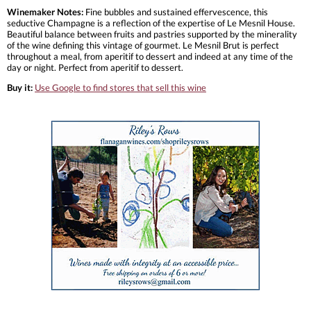
Winemaker Notes:
Fine bubbles and sustained effervescence, this
seductive Champagne is a reflection of the expertise of Le Mesnil House.
Beautiful balance between fruits and pastries supported by the minerality
of the wine defining this vintage of gourmet. Le Mesnil Brut is perfect
throughout a meal, from aperitif to dessert and indeed at any time of the
day or night. Perfect from aperitif to dessert.
Buy it:
Use Google to find stores that sell this wine