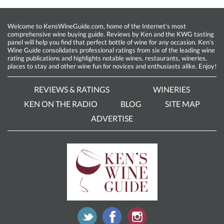
Welcome to KensWineGuide.com, home of the Internet’s most
comprehensive wine buying guide. Reviews by Ken and the KWG tasting
panel will help you find that perfect bottle of wine for any occasion. Ken’s
Wine Guide consolidates professional ratings from six of the leading wine
rating publications and highlights notable wines, restaurants, wineries,
places to stay and other wine fun for novices and enthusiasts alike. Enjoy!
REVIEWS & RATINGS
WINERIES
KEN ON THE RADIO
BLOG
SITE MAP
ADVERTISE