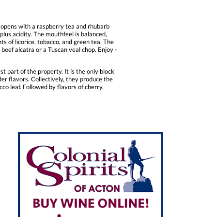
e opens with a raspberry tea and rhubarb
plus acidity. The mouthfeel is balanced,
ts of licorice, tobacco, and green tea. The
d beef alcatra or a Tuscan veal chop. Enjoy -
t part of the property. It is the only block
er flavors. Collectively, they produce the
co leaf. Followed by flavors of cherry,