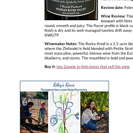
Review date:
Febr
Wine Review:
This
bouquet with hints 
round, smooth and juicy. The flavor profile is black 
finish is dry and its well-managed tannins drift away 
KWGTP
Winemaker Notes:
The Rocky Knoll is a 2.5-acre bloc
where the Zinfandel is field blended with Petite Sir
most masculine, powerful, intense wine from the Estat
blueberry, and stems. The mouthfeel is bold and power
Buy it:
Use Google to find stores that sell this wine