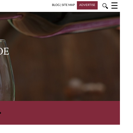
☰
🔍
BLOG
|
SITE MAP
ADVERTISE
DE