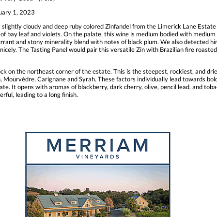
uary 1, 2023
 slightly cloudy and deep ruby colored Zinfandel from the Limerick Lane Estat
of bay leaf and violets. On the palate, this wine is medium bodied with medium 
currant and stony minerality blend with notes of black plum. We also detected hin
nicely. The Tasting Panel would pair this versatile Zin with Brazilian fire roaste
k on the northeast corner of the estate. This is the steepest, rockiest, and dries
ah, Mourvèdre, Carignane and Syrah. These factors individually lead towards bold
e. It opens with aromas of blackberry, dark cherry, olive, pencil lead, and tobac
ful, leading to a long finish.