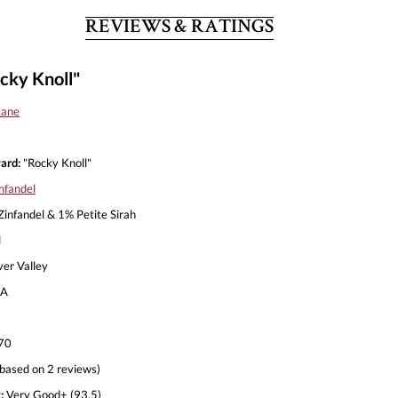
REVIEWS & RATINGS
cky Knoll"
Lane
ard:
"Rocky Knoll"
nfandel
infandel & 1% Petite Sirah
l
ver Valley
A
70
based on 2 reviews)
:
Very Good+ (93.5)