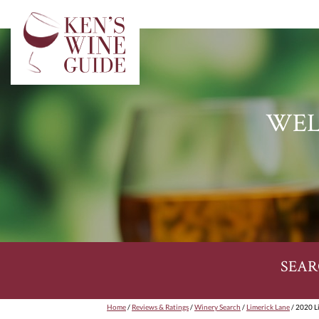
WEL
SEAR
Home
/
Reviews & Ratings
/
Winery Search
/
Limerick Lane
/ 2020 L