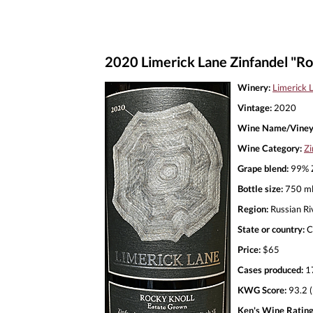
2020 Limerick Lane Zinfandel "Ro
Winery:
Limerick 
Vintage:
2020
Wine Name/Viney
Wine Category:
Zi
Grape blend:
99% Z
Bottle size:
750 m
Region:
Russian Ri
State or country:
C
Price:
$65
Cases produced:
1
KWG Score:
93.2 (
Ken's Wine Rating