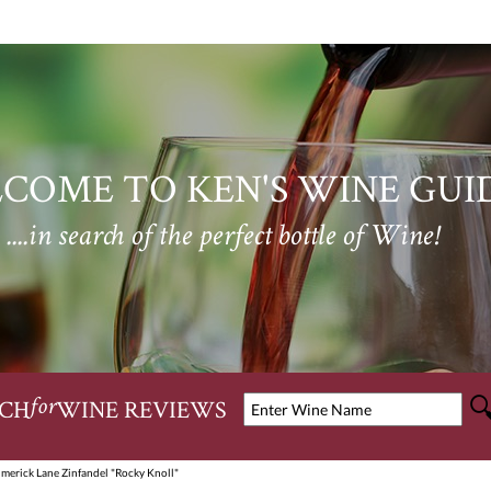
COME TO KEN'S WINE GUI
....in search of the perfect bottle of Wine!
CH
WINE REVIEWS
for
imerick Lane Zinfandel "Rocky Knoll"