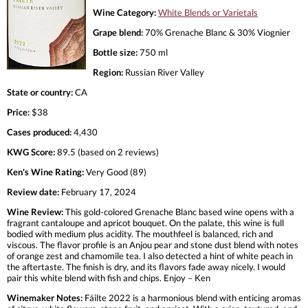
Wine Category:
White Blends or Varietals
Grape blend:
70% Grenache Blanc & 30% Viognier
Bottle size:
750 ml
Region:
Russian River Valley
State or country:
CA
Price:
$38
Cases produced:
4,430
KWG Score:
89.5 (based on 2 reviews)
Ken's Wine Rating:
Very Good (89)
Review date:
February 17, 2024
Wine Review:
This gold-colored Grenache Blanc based wine opens with a
fragrant cantaloupe and apricot bouquet. On the palate, this wine is full
bodied with medium plus acidity. The mouthfeel is balanced, rich and
viscous. The flavor profile is an Anjou pear and stone dust blend with notes
of orange zest and chamomile tea. I also detected a hint of white peach in
the aftertaste. The finish is dry, and its flavors fade away nicely. I would
pair this white blend with fish and chips. Enjoy – Ken
Winemaker Notes:
Fáilte 2022 is a harmonious blend with enticing aromas