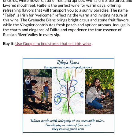
of citrus, white flowers, stone fruit, and apricot. With a crisp, textured, and
layered mouthfeel, Fáilte is the perfect wine for warm days, offering
refreshing flavors that will transport you to a sunny paradise. The name
"Fáilte" is Irish for "welcome," reflecting the warm and inviting nature of
this wine. The Grenache Blanc brings bright citrus and stone fruit flavors,
while the Viognier contributes fresh peach and apricot aromas. Indulge in
the charm and elegance of Fáilte and experience the true essence of
Russian River Valley in every sip.
Buy it:
Use Google to find stores that sell this wine