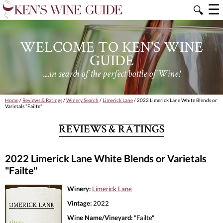
☰
🔍
WELCOME TO KEN'S WINE
GUIDE
....in search of the perfect bottle of Wine!
Home
/
Reviews & Ratings
/
Winery Search
/
Limerick Lane
/ 2022 Limerick Lane White Blends or
Varietals "Failte"
REVIEWS & RATINGS
2022 Limerick Lane White Blends or Varietals
"Failte"
Winery:
Limerick Lane
Vintage:
2022
Wine Name/Vineyard:
"Failte"