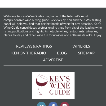
Welcome to KensWineGuide.com, home of the Internet’s most
comprehensive wine buying guide. Reviews by Ken and the KWG tasting
panel will help you find that perfect bottle of wine for any occasion. Ken’s
Wine Guide consolidates professional ratings from six of the leading wine
rating publications and highlights notable wines, restaurants, wineries,
places to stay and other wine fun for novices and enthusiasts alike. Enjoy!
REVIEWS & RATINGS
WINERIES
KEN ON THE RADIO
BLOG
SITE MAP
ADVERTISE