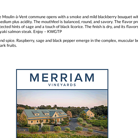
 Moulin-à-Vent commune opens with a smoke and mild blackberry bouquet with 
dium plus acidity. The mouthfeel is balanced, round, and savory. The flavor pro
ted hints of sage and a touch of black licorice. The finish is dry, and its flavor
teriyaki salmon steak. Enjoy – KWGTP
nd spice. Raspberry, sage and black pepper emerge in the complex, muscular b
ark fruits.