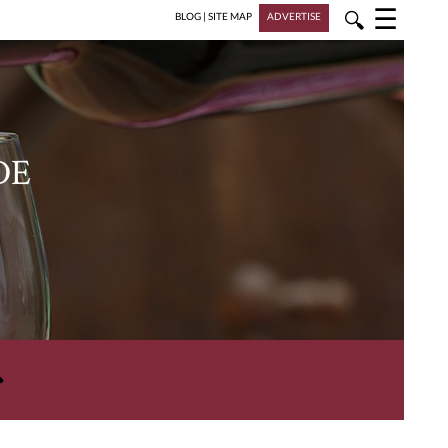
☰
🔍
BLOG
|
SITE MAP
ADVERTISE
DE