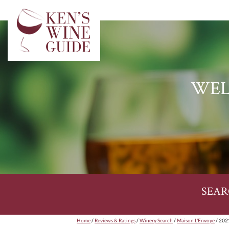
WEL
SEAR
Home
/
Reviews & Ratings
/
Winery Search
/
Maison L'Envoye
/ 2021