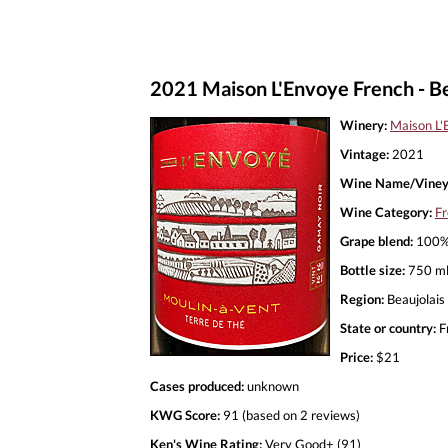
2021 Maison L'Envoye French - Be
Winery:
Maison L'
Vintage:
2021
Wine Name/Viney
Wine Category:
Fr
Grape blend:
100%
Bottle size:
750 m
Region:
Beaujolais
State or country:
F
Price:
$21
Cases produced:
unknown
KWG Score:
91 (based on 2 reviews)
Ken's Wine Rating:
Very Good+ (91)