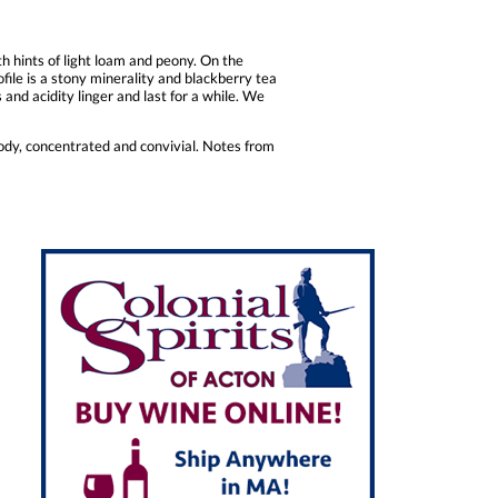
hints of light loam and peony. On the
file is a stony minerality and blackberry tea
s and acidity linger and last for a while. We
ody, concentrated and convivial. Notes from