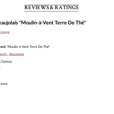
REVIEWS & RATINGS
aujolais "Moulin-à-Vent Terre De Thé"
Envoye
ard:
"Moulin-à-Vent Terre De Thé"
ench - Beaujolais
 Gamay
l
rance