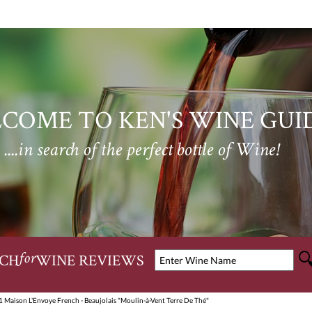
COME TO KEN'S WINE GUI
....in search of the perfect bottle of Wine!
CH
WINE REVIEWS
for
 Maison L'Envoye French - Beaujolais "Moulin-à-Vent Terre De Thé"