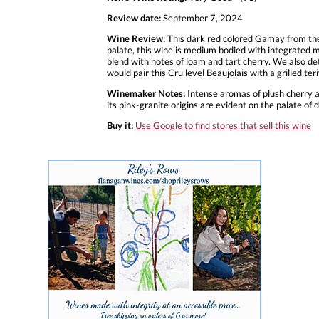
Review date:
September 7, 2024
Wine Review:
This dark red colored Gamay from the
palate, this wine is medium bodied with integrated me
blend with notes of loam and tart cherry. We also detec
would pair this Cru level Beaujolais with a grilled 
Winemaker Notes:
Intense aromas of plush cherry a
its pink-granite origins are evident on the palate of d
Buy it:
Use Google to find stores that sell this wine