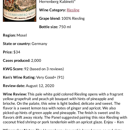
Herrenberg Kabinett"
Wine Category:
Riesling
Grape blend:
100% Riesling
Bottle size:
750 ml
Region:
Mosel
State or country:
Germany
Price:
$34
Cases produced:
2,000
KWG Score:
92 (based on 3 reviews)
Ken's Wine Rating:
Very Good+ (91)
Review date:
August 12, 2020
Wine Review:
This pale white gold colored Riesling opens with a fragrant
yellow grapefruit and peach pit bouquet with hints of pineapple and
brioche. On the palate, this wine is light bodied, delicate and sweet. The
flavor is a sweet lemon tea with notes of ginger and apricot. We also
picked up hints of green apple and pineapple. The finish is sweet and its
flavors drift away nicely. The Panel suggested pairing this nice Riesling with
coconut fried shrimp or pork tenderloin with an apricot glaze. Enjoy – Ken