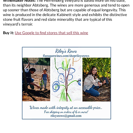
Winemaker Notes:
The Herrenberg vineyard is based more on red slate,
than its neighbor Abtsberg. The wines are more generous and tend to open
up sooner than those of Abtsberg but are capable of equal longevity. This
wine is produced in the delicate Kabinett style and exhibits the distinctive
stone fruit flavors and red slate minerality that are typical of this
vineyard’s terroir.
Buy it:
Use Google to find stores that sell this wine