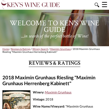
☰
🔍
WELCOME TO KEN'S WINE
GUIDE
....in search of the perfect bottle of Wine!
Home
/
Reviews & Ratings
/
Winery Search
/
Maximin Grunhaus
/ 2018 Maximin Grunhaus
Riesling "Maximin Grunhaus Herrenberg Kabinett"
REVIEWS & RATINGS
2018 Maximin Grunhaus Riesling "Maximin
Grunhaus Herrenberg Kabinett"
Winery:
Maximin Grunhaus
Vintage:
2018
Wine Name/Vineyard:
"Maximin Grunhaus