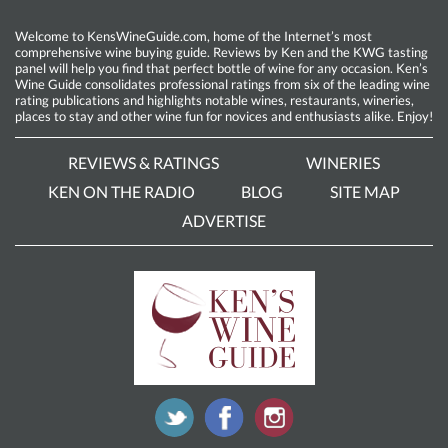
Welcome to KensWineGuide.com, home of the Internet’s most
comprehensive wine buying guide. Reviews by Ken and the KWG tasting
panel will help you find that perfect bottle of wine for any occasion. Ken’s
Wine Guide consolidates professional ratings from six of the leading wine
rating publications and highlights notable wines, restaurants, wineries,
places to stay and other wine fun for novices and enthusiasts alike. Enjoy!
REVIEWS & RATINGS
WINERIES
KEN ON THE RADIO
BLOG
SITE MAP
ADVERTISE