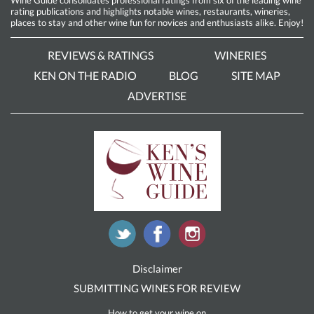
rating publications and highlights notable wines, restaurants, wineries,
places to stay and other wine fun for novices and enthusiasts alike. Enjoy!
REVIEWS & RATINGS
WINERIES
KEN ON THE RADIO
BLOG
SITE MAP
ADVERTISE
Disclaimer
SUBMITTING WINES FOR REVIEW
How to get your wine on