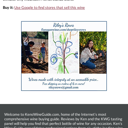
Buy it:
Use Google to find stores that sell this wine
Welcome to KensWineGuide.com, home of the Internet’s most
comprehensive wine buying guide. Reviews by Ken and the KWG tasting
panel will help you find that perfect bottle of wine for any occasion. Ken’s
Wine Guide consolidates professional ratings from six of the leading wine