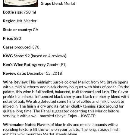
Grape blend:
Merlot
Bottle size:
750 ml
Region:
Mt. Veeder
State or country:
CA
Price:
$80
Cases produced:
370
KWG Score:
92 (based on 4 reviews)
Ken's Wine Rating:
Very Good+ (91)
Review date:
December 15, 2018
Wine Review:
This midnight purple colored Merlot from Mt. Brave opens
with a mild blueberry and black cherry bouquet with hints of cedar. On the
palate, this wine is full bodied, balanced, fruit forward and lush. The flavor
profile is a mineral influenced black cherry and black raspberry blend with
notes of oak. We also detected some hints of coffee and milk chocolate
mixed in. The finish is dry and its rather chalky tannins stick around for
quite a long time. The Panel suggested decanting this Merlot before
serving it with a well-marbled ribeye. Enjoy – KWGTP
Winemaker Notes:
Flavors of blue fruits and mocha abounds with a
rounding texture lift this wine on your palate. The long, steady finish
exhibits why mountain Merlot stands alone.