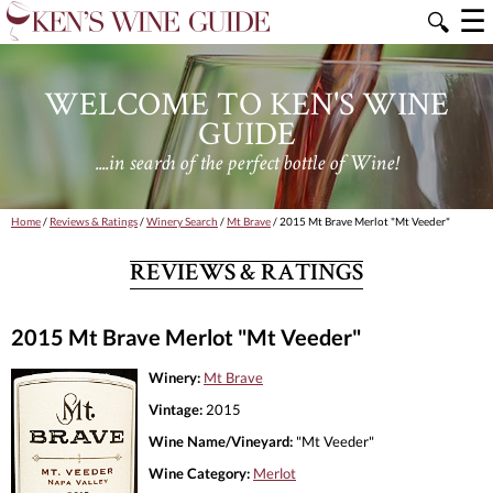
☰
🔍
WELCOME TO KEN'S WINE
GUIDE
....in search of the perfect bottle of Wine!
Home
/
Reviews & Ratings
/
Winery Search
/
Mt Brave
/ 2015 Mt Brave Merlot "Mt Veeder"
REVIEWS & RATINGS
2015 Mt Brave Merlot "Mt Veeder"
Winery:
Mt Brave
Vintage:
2015
Wine Name/Vineyard:
"Mt Veeder"
Wine Category:
Merlot