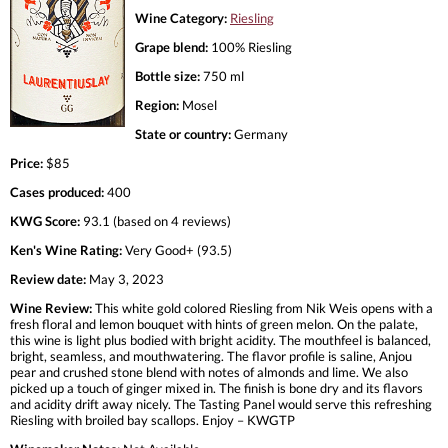
Wine Category:
Riesling
Grape blend:
100% Riesling
Bottle size:
750 ml
Region:
Mosel
State or country:
Germany
Price:
$85
Cases produced:
400
KWG Score:
93.1 (based on 4 reviews)
Ken's Wine Rating:
Very Good+ (93.5)
Review date:
May 3, 2023
Wine Review:
This white gold colored Riesling from Nik Weis opens with a
fresh floral and lemon bouquet with hints of green melon. On the palate,
this wine is light plus bodied with bright acidity. The mouthfeel is balanced,
bright, seamless, and mouthwatering. The flavor profile is saline, Anjou
pear and crushed stone blend with notes of almonds and lime. We also
picked up a touch of ginger mixed in. The finish is bone dry and its flavors
and acidity drift away nicely. The Tasting Panel would serve this refreshing
Riesling with broiled bay scallops. Enjoy – KWGTP