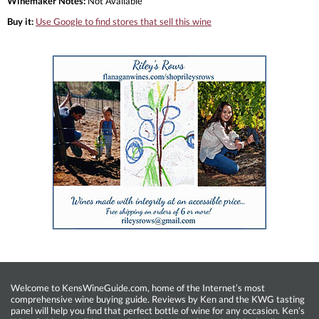
Winemaker Notes:
Not Available
Buy it:
Use Google to find stores that sell this wine
Welcome to KensWineGuide.com, home of the Internet’s most
comprehensive wine buying guide. Reviews by Ken and the KWG tasting
panel will help you find that perfect bottle of wine for any occasion. Ken’s