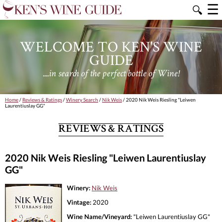
☰
🔍
WELCOME TO KEN'S WINE
GUIDE
....in search of the perfect bottle of Wine!
Home
/
Reviews & Ratings
/
Winery Search
/
Nik Weis
/ 2020 Nik Weis Riesling "Leiwen
Laurentiuslay GG"
REVIEWS & RATINGS
2020 Nik Weis Riesling "Leiwen Laurentiuslay
GG"
Winery:
Nik Weis
Vintage:
2020
Wine Name/Vineyard:
"Leiwen Laurentiuslay GG"