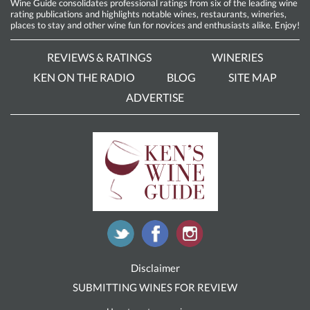
Wine Guide consolidates professional ratings from six of the leading wine
rating publications and highlights notable wines, restaurants, wineries,
places to stay and other wine fun for novices and enthusiasts alike. Enjoy!
REVIEWS & RATINGS
WINERIES
KEN ON THE RADIO
BLOG
SITE MAP
ADVERTISE
Disclaimer
SUBMITTING WINES FOR REVIEW