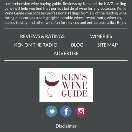
comprehensive wine buying guide. Reviews by Ken and the KWG tasting
panel will help you find that perfect bottle of wine for any occasion. Ken’s
Wine Guide consolidates professional ratings from six of the leading wine
rating publications and highlights notable wines, restaurants, wineries,
places to stay and other wine fun for novices and enthusiasts alike. Enjoy!
REVIEWS & RATINGS
WINERIES
KEN ON THE RADIO
BLOG
SITE MAP
ADVERTISE
Disclaimer