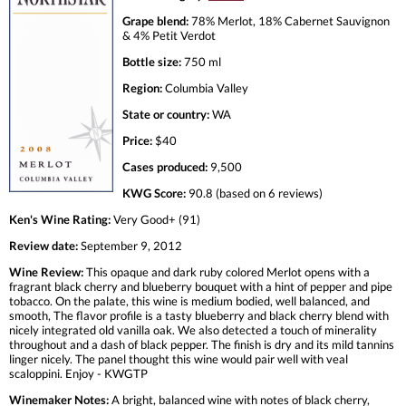
Grape blend:
78% Merlot, 18% Cabernet Sauvignon
& 4% Petit Verdot
Bottle size:
750 ml
Region:
Columbia Valley
State or country:
WA
Price:
$40
Cases produced:
9,500
KWG Score:
90.8 (based on 6 reviews)
Ken's Wine Rating:
Very Good+ (91)
Review date:
September 9, 2012
Wine Review:
This opaque and dark ruby colored Merlot opens with a
fragrant black cherry and blueberry bouquet with a hint of pepper and pipe
tobacco. On the palate, this wine is medium bodied, well balanced, and
smooth, The flavor profile is a tasty blueberry and black cherry blend with
nicely integrated old vanilla oak. We also detected a touch of minerality
throughout and a dash of black pepper. The finish is dry and its mild tannins
linger nicely. The panel thought this wine would pair well with veal
scaloppini. Enjoy - KWGTP
Winemaker Notes:
A bright, balanced wine with notes of black cherry,