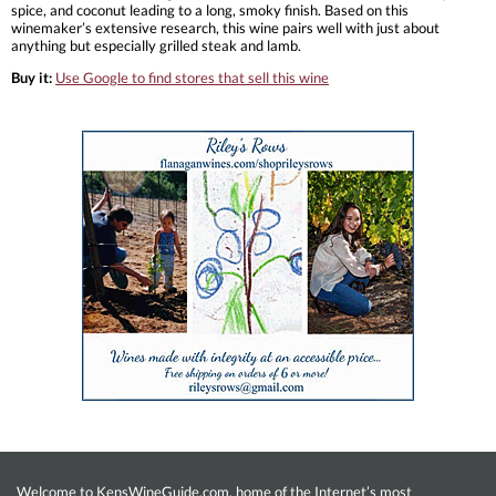
spice, and coconut leading to a long, smoky finish. Based on this
winemaker’s extensive research, this wine pairs well with just about
anything but especially grilled steak and lamb.
Buy it:
Use Google to find stores that sell this wine
Welcome to KensWineGuide.com, home of the Internet’s most