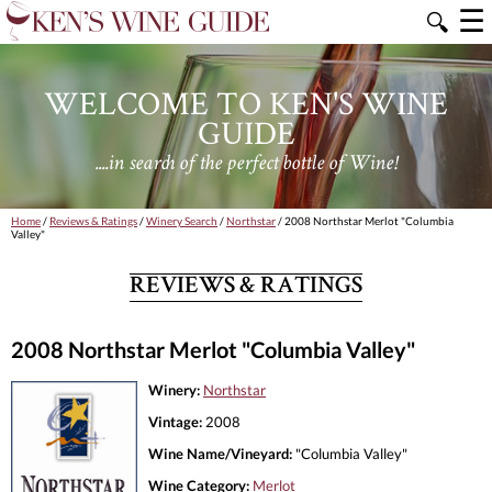
☰
🔍
WELCOME TO KEN'S WINE
GUIDE
....in search of the perfect bottle of Wine!
Home
/
Reviews & Ratings
/
Winery Search
/
Northstar
/ 2008 Northstar Merlot "Columbia
Valley"
REVIEWS & RATINGS
2008 Northstar Merlot "Columbia Valley"
Winery:
Northstar
Vintage:
2008
Wine Name/Vineyard:
"Columbia Valley"
Wine Category:
Merlot