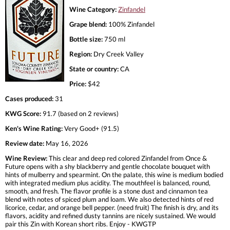
Wine Category:
Zinfandel
Grape blend:
100% Zinfandel
Bottle size:
750 ml
Region:
Dry Creek Valley
State or country:
CA
Price:
$42
Cases produced:
31
KWG Score:
91.7 (based on 2 reviews)
Ken's Wine Rating:
Very Good+ (91.5)
Review date:
May 16, 2026
Wine Review:
This clear and deep red colored Zinfandel from Once &
Future opens with a shy blackberry and gentle chocolate bouquet with
hints of mulberry and spearmint. On the palate, this wine is medium bodied
with integrated medium plus acidity. The mouthfeel is balanced, round,
smooth, and fresh. The flavor profile is a stone dust and cinnamon tea
blend with notes of spiced plum and loam. We also detected hints of red
licorice, cedar, and orange bell pepper. (need fruit) The finish is dry, and its
flavors, acidity and refined dusty tannins are nicely sustained. We would
pair this Zin with Korean short ribs. Enjoy - KWGTP