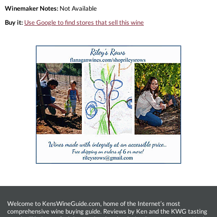
Winemaker Notes:
Not Available
Buy it:
Use Google to find stores that sell this wine
Welcome to KensWineGuide.com, home of the Internet’s most
comprehensive wine buying guide. Reviews by Ken and the KWG tasting