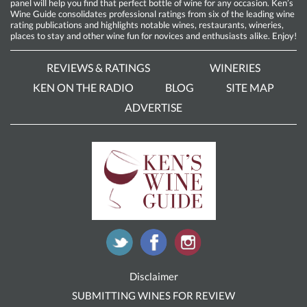
panel will help you find that perfect bottle of wine for any occasion. Ken’s
Wine Guide consolidates professional ratings from six of the leading wine
rating publications and highlights notable wines, restaurants, wineries,
places to stay and other wine fun for novices and enthusiasts alike. Enjoy!
REVIEWS & RATINGS
WINERIES
KEN ON THE RADIO
BLOG
SITE MAP
ADVERTISE
Disclaimer
SUBMITTING WINES FOR REVIEW