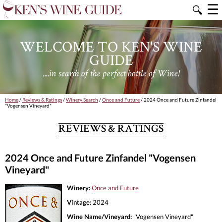
☰
🔍
WELCOME TO KEN'S WINE
GUIDE
....in search of the perfect bottle of Wine!
Home
/
Reviews & Ratings
/
Winery Search
/
Once and Future
/ 2024 Once and Future Zinfandel
"Vogensen Vineyard"
REVIEWS & RATINGS
2024 Once and Future Zinfandel "Vogensen
Vineyard"
Winery:
Once and Future
Vintage:
2024
Wine Name/Vineyard:
"Vogensen Vineyard"