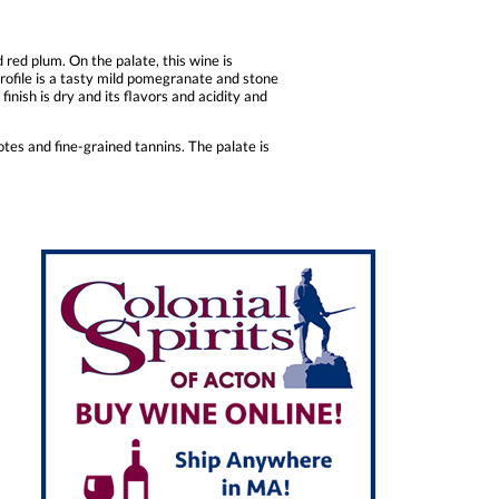
red plum. On the palate, this wine is
rofile is a tasty mild pomegranate and stone
finish is dry and its flavors and acidity and
tes and fine-grained tannins. The palate is