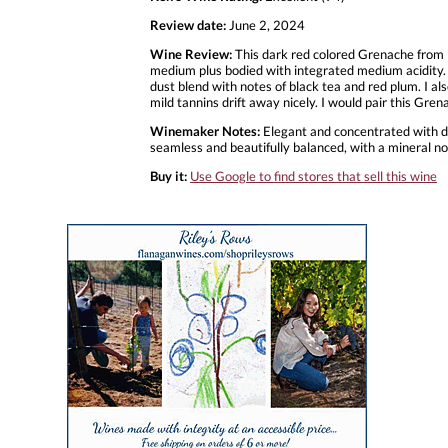
Review date:
June 2, 2024
Wine Review:
This dark red colored Grenache from R
medium plus bodied with integrated medium acidity. 
dust blend with notes of black tea and red plum. I als
mild tannins drift away nicely. I would pair this Gre
Winemaker Notes:
Elegant and concentrated with dri
seamless and beautifully balanced, with a mineral n
Buy it:
Use Google to find stores that sell this wine