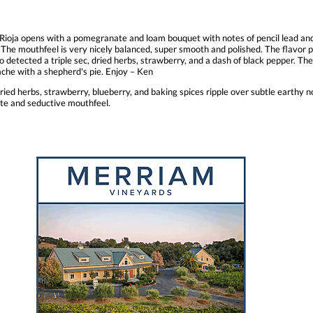
ioja opens with a pomegranate and loam bouquet with notes of pencil lead and 
The mouthfeel is very nicely balanced, super smooth and polished. The flavor p
o detected a triple sec, dried herbs, strawberry, and a dash of black pepper. The 
nache with a shepherd's pie. Enjoy – Ken
ed herbs, strawberry, blueberry, and baking spices ripple over subtle earthy no
ote and seductive mouthfeel.