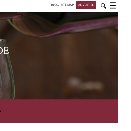
☰
🔍
BLOG
|
SITE MAP
ADVERTISE
DE