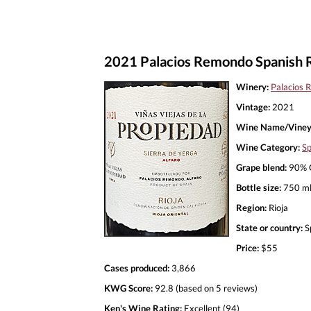
2021 Palacios Remondo Spanish 
Winery:
Palacios
Vintage:
2021
Wine Name/Viney
Wine Category:
Sp
Grape blend:
90% G
Bottle size:
750 m
Region:
Rioja
State or country:
S
Price:
$55
Cases produced:
3,866
KWG Score:
92.8 (based on 5 reviews)
Ken's Wine Rating:
Excellent (94)