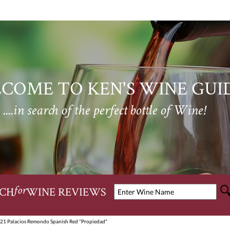
COME TO KEN'S WINE GUI
....in search of the perfect bottle of Wine!
CH
WINE REVIEWS
for
21 Palacios Remondo Spanish Red "Propiedad"