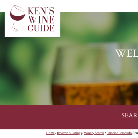
WEL
SEAR
Home
/
Reviews & Ratings
/
Winery Search
/
Palacios Remondo
/ 20