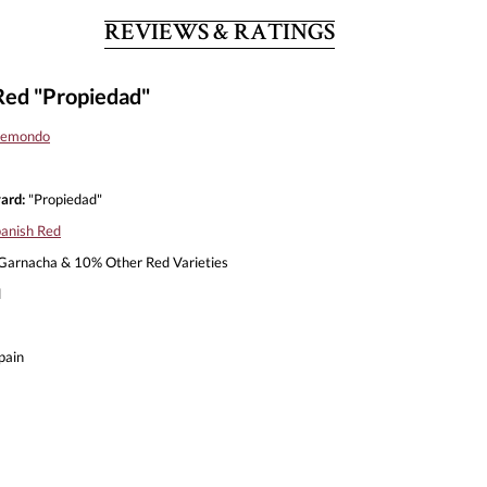
REVIEWS & RATINGS
Red "Propiedad"
 Remondo
ard:
"Propiedad"
anish Red
arnacha & 10% Other Red Varieties
l
pain