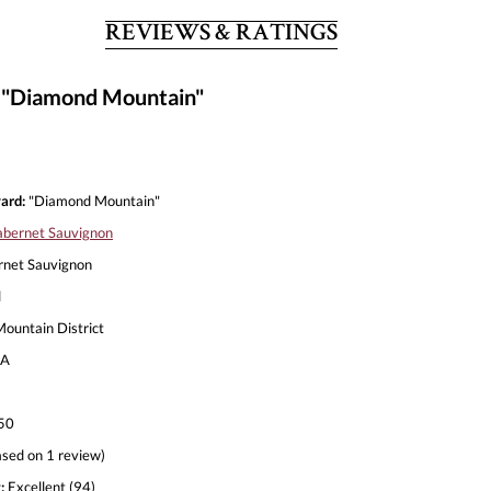
REVIEWS & RATINGS
 "Diamond Mountain"
ard:
"Diamond Mountain"
bernet Sauvignon
net Sauvignon
l
untain District
A
50
sed on 1 review)
:
Excellent (94)