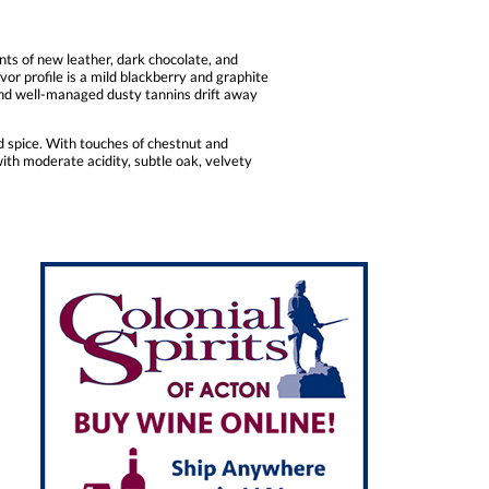
ts of new leather, dark chocolate, and
vor profile is a mild blackberry and graphite
y, and well-managed dusty tannins drift away
nd spice. With touches of chestnut and
d with moderate acidity, subtle oak, velvety