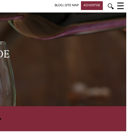
☰
🔍
BLOG
|
SITE MAP
ADVERTISE
DE