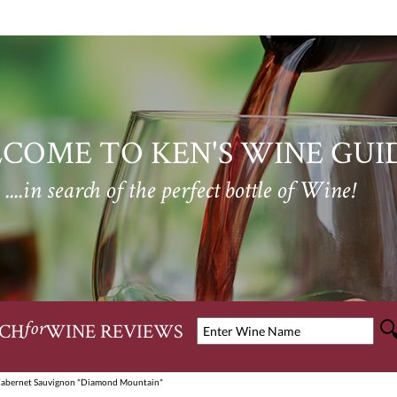
COME TO KEN'S WINE GUI
....in search of the perfect bottle of Wine!
CH
WINE REVIEWS
for
Cabernet Sauvignon "Diamond Mountain"