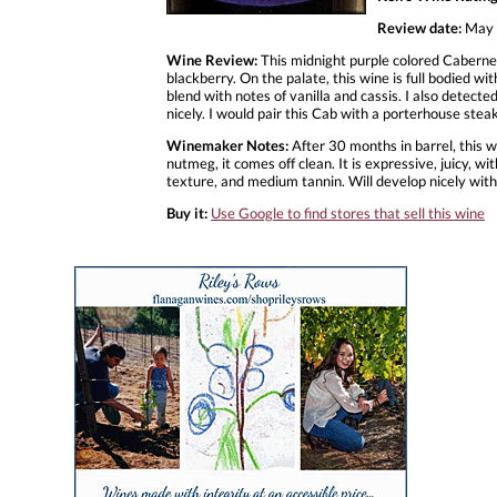
Review date:
May 
Wine Review:
This midnight purple colored Cabernet
blackberry. On the palate, this wine is full bodied wi
blend with notes of vanilla and cassis. I also detecte
nicely. I would pair this Cab with a porterhouse stea
Winemaker Notes:
After 30 months in barrel, this w
nutmeg, it comes off clean. It is expressive, juicy, wit
texture, and medium tannin. Will develop nicely with
Buy it:
Use Google to find stores that sell this wine