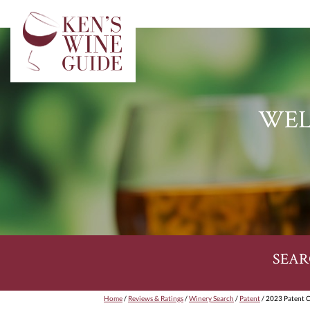
WEL
SEAR
Home
/
Reviews & Ratings
/
Winery Search
/
Patent
/ 2023 Patent 