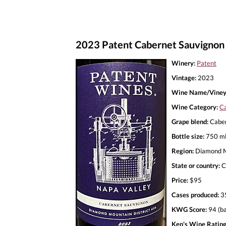
2023 Patent Cabernet Sauvignon
Winery:
Patent
Vintage:
2023
Wine Name/Viney
Wine Category:
Ca
Grape blend:
Caber
Bottle size:
750 m
Region:
Diamond Mo
State or country:
C
Price:
$95
Cases produced:
3
KWG Score:
94 (ba
Ken's Wine Rating