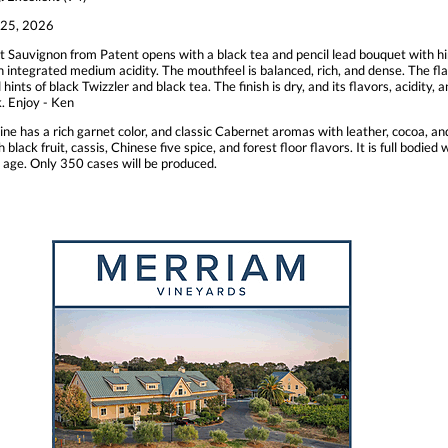
25, 2026
 Sauvignon from Patent opens with a black tea and pencil lead bouquet with hin
th integrated medium acidity. The mouthfeel is balanced, rich, and dense. The fla
d hints of black Twizzler and black tea. The finish is dry, and its flavors, acidit
k. Enjoy - Ken
ine has a rich garnet color, and classic Cabernet aromas with leather, cocoa, a
h black fruit, cassis, Chinese five spice, and forest floor flavors. It is full bodie
 age. Only 350 cases will be produced.