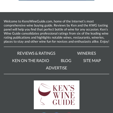
Welcome to KensWineGuide.com, home of the Internet’s most
comprehensive wine buying guide. Reviews by Ken and the KWG tasting
panel will help you find that perfect bottle of wine for any occasion. Ken’s
Wine Guide consolidates professional ratings from six of the leading wine
rating publications and highlights notable wines, restaurants, wineries,
places to stay and other wine fun for novices and enthusiasts alike. Enjoy!
REVIEWS & RATINGS
WINERIES
KEN ON THE RADIO
BLOG
SITE MAP
ADVERTISE