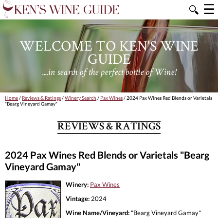
☰
🔍
WELCOME TO KEN'S WINE
GUIDE
....in search of the perfect bottle of Wine!
Home
/
Reviews & Ratings
/
Winery Search
/
Pax Wines
/ 2024 Pax Wines Red Blends or Varietals
"Bearg Vineyard Gamay"
REVIEWS & RATINGS
2024 Pax Wines Red Blends or Varietals "Bearg
Vineyard Gamay"
Winery:
Pax Wines
Vintage:
2024
Wine Name/Vineyard:
"Bearg Vineyard Gamay"