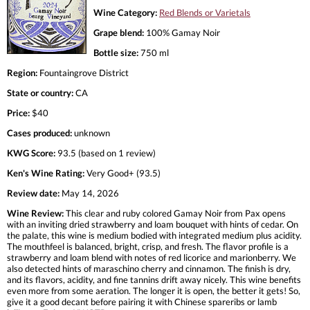
Wine Category:
Red Blends or Varietals
Grape blend:
100% Gamay Noir
Bottle size:
750 ml
Region:
Fountaingrove District
State or country:
CA
Price:
$40
Cases produced:
unknown
KWG Score:
93.5 (based on 1 review)
Ken's Wine Rating:
Very Good+ (93.5)
Review date:
May 14, 2026
Wine Review:
This clear and ruby colored Gamay Noir from Pax opens
with an inviting dried strawberry and loam bouquet with hints of cedar. On
the palate, this wine is medium bodied with integrated medium plus acidity.
The mouthfeel is balanced, bright, crisp, and fresh. The flavor profile is a
strawberry and loam blend with notes of red licorice and marionberry. We
also detected hints of maraschino cherry and cinnamon. The finish is dry,
and its flavors, acidity, and fine tannins drift away nicely. This wine benefits
even more from some aeration. The longer it is open, the better it gets! So,
give it a good decant before pairing it with Chinese spareribs or lamb