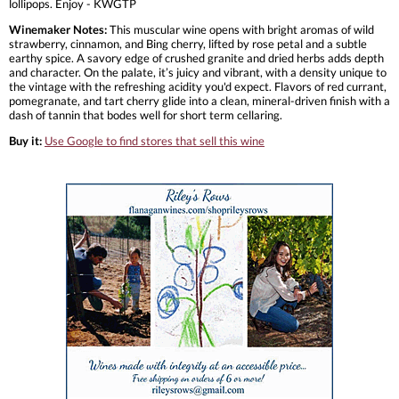
lollipops. Enjoy - KWGTP
Winemaker Notes:
This muscular wine opens with bright aromas of wild
strawberry, cinnamon, and Bing cherry, lifted by rose petal and a subtle
earthy spice. A savory edge of crushed granite and dried herbs adds depth
and character. On the palate, it’s juicy and vibrant, with a density unique to
the vintage with the refreshing acidity you'd expect. Flavors of red currant,
pomegranate, and tart cherry glide into a clean, mineral-driven finish with a
dash of tannin that bodes well for short term cellaring.
Buy it:
Use Google to find stores that sell this wine