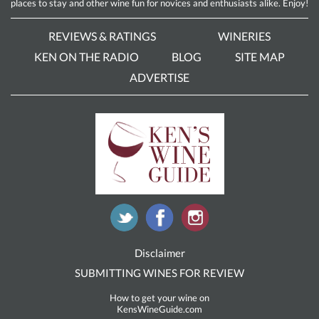
places to stay and other wine fun for novices and enthusiasts alike. Enjoy!
REVIEWS & RATINGS
WINERIES
KEN ON THE RADIO
BLOG
SITE MAP
ADVERTISE
Disclaimer
SUBMITTING WINES FOR REVIEW
How to get your wine on
KensWineGuide.com