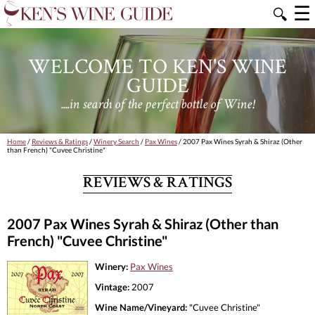
☰
🔍
WELCOME TO KEN'S WINE
GUIDE
....in search of the perfect bottle of Wine!
Home
/
Reviews & Ratings
/
Winery Search
/
Pax Wines
/ 2007 Pax Wines Syrah & Shiraz (Other
than French) "Cuvee Christine"
REVIEWS & RATINGS
2007 Pax Wines Syrah & Shiraz (Other than
French) "Cuvee Christine"
Winery:
Pax Wines
Vintage:
2007
Wine Name/Vineyard:
"Cuvee Christine"