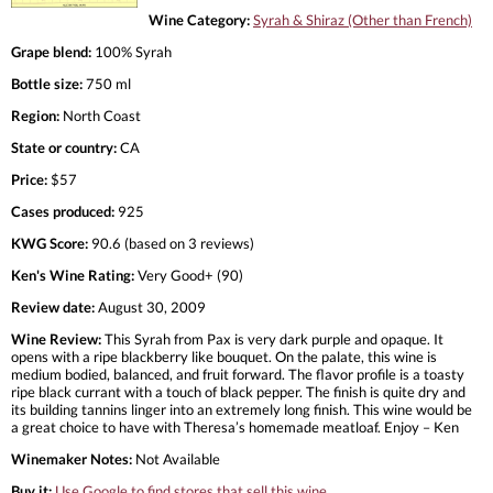
Wine Category:
Syrah & Shiraz (Other than French)
Grape blend:
100% Syrah
Bottle size:
750 ml
Region:
North Coast
State or country:
CA
Price:
$57
Cases produced:
925
KWG Score:
90.6 (based on 3 reviews)
Ken's Wine Rating:
Very Good+ (90)
Review date:
August 30, 2009
Wine Review:
This Syrah from Pax is very dark purple and opaque. It
opens with a ripe blackberry like bouquet. On the palate, this wine is
medium bodied, balanced, and fruit forward. The flavor profile is a toasty
ripe black currant with a touch of black pepper. The finish is quite dry and
its building tannins linger into an extremely long finish. This wine would be
a great choice to have with Theresa’s homemade meatloaf. Enjoy – Ken
Winemaker Notes:
Not Available
Buy it:
Use Google to find stores that sell this wine