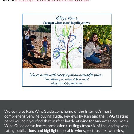
Welcome to KensWineGuide.com, home of the Internet’s most
comprehensive wine buying guide. Reviews by Ken and the KWG tasting
panel will help you find that perfect bottle of wine for any occasion. Ken’s
Wine Guide consolidates professional ratings from six of the leading wine
rating publications and highlights notable wines, restaurants, wineries,