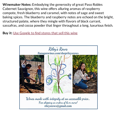
Winemaker Notes:
Embodying the generosity of great Paso Robles
Cabernet Sauvignon, this wine offers alluring aromas of raspberry
compote, fresh blueberry and caramel, with notes of sage and sweet
baking spices. The blueberry and raspberry notes are echoed on the bright,
structured palate, where they mingle with flavors of black currant,
sassafras, and cocoa powder that linger throughout a long, luxurious finish.
Buy it:
Use Google to find stores that sell this wine