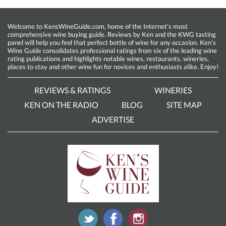
Welcome to KensWineGuide.com, home of the Internet’s most
comprehensive wine buying guide. Reviews by Ken and the KWG tasting
panel will help you find that perfect bottle of wine for any occasion. Ken’s
Wine Guide consolidates professional ratings from six of the leading wine
rating publications and highlights notable wines, restaurants, wineries,
places to stay and other wine fun for novices and enthusiasts alike. Enjoy!
REVIEWS & RATINGS
WINERIES
KEN ON THE RADIO
BLOG
SITE MAP
ADVERTISE