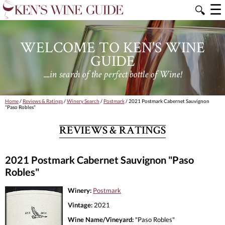
☰
🔍
WELCOME TO KEN'S WINE
GUIDE
....in search of the perfect bottle of Wine!
Home
/
Reviews & Ratings
/
Winery Search
/
Postmark
/ 2021 Postmark Cabernet Sauvignon
"Paso Robles"
REVIEWS & RATINGS
2021 Postmark Cabernet Sauvignon "Paso
Robles"
Winery:
Postmark
Vintage:
2021
Wine Name/Vineyard:
"Paso Robles"