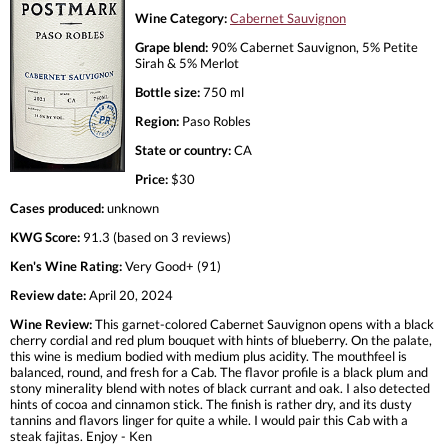
Wine Category:
Cabernet Sauvignon
Grape blend:
90% Cabernet Sauvignon, 5% Petite
Sirah & 5% Merlot
Bottle size:
750 ml
Region:
Paso Robles
State or country:
CA
Price:
$30
Cases produced:
unknown
KWG Score:
91.3 (based on 3 reviews)
Ken's Wine Rating:
Very Good+ (91)
Review date:
April 20, 2024
Wine Review:
This garnet-colored Cabernet Sauvignon opens with a black
cherry cordial and red plum bouquet with hints of blueberry. On the palate,
this wine is medium bodied with medium plus acidity. The mouthfeel is
balanced, round, and fresh for a Cab. The flavor profile is a black plum and
stony minerality blend with notes of black currant and oak. I also detected
hints of cocoa and cinnamon stick. The finish is rather dry, and its dusty
tannins and flavors linger for quite a while. I would pair this Cab with a
steak fajitas. Enjoy - Ken