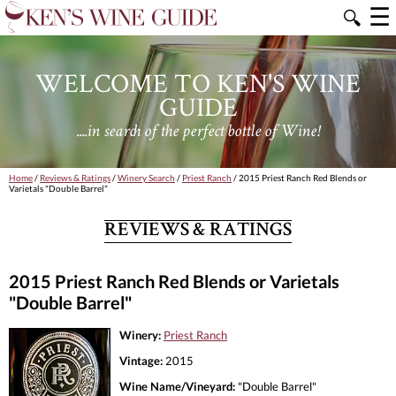
☰
🔍
WELCOME TO KEN'S WINE
GUIDE
....in search of the perfect bottle of Wine!
Home
/
Reviews & Ratings
/
Winery Search
/
Priest Ranch
/ 2015 Priest Ranch Red Blends or
Varietals "Double Barrel"
REVIEWS & RATINGS
2015 Priest Ranch Red Blends or Varietals
"Double Barrel"
Winery:
Priest Ranch
Vintage:
2015
Wine Name/Vineyard:
"Double Barrel"