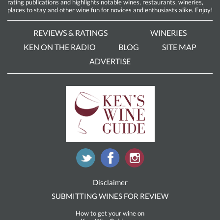
rating publications and highlights notable wines, restaurants, wineries,
places to stay and other wine fun for novices and enthusiasts alike. Enjoy!
REVIEWS & RATINGS
WINERIES
KEN ON THE RADIO
BLOG
SITE MAP
ADVERTISE
Disclaimer
SUBMITTING WINES FOR REVIEW
How to get your wine on