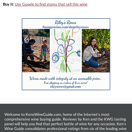
Buy it:
Use Google to find stores that sell this wine
Welcome to KensWineGuide.com, home of the Internet’s most
comprehensive wine buying guide. Reviews by Ken and the KWG tasting
panel will help you find that perfect bottle of wine for any occasion. Ken’s
Wine Guide consolidates professional ratings from six of the leading wine