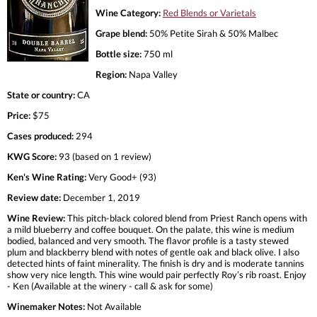
Wine Category:
Red Blends or Varietals
Grape blend:
50% Petite Sirah & 50% Malbec
Bottle size:
750 ml
Region:
Napa Valley
State or country:
CA
Price:
$75
Cases produced:
294
KWG Score:
93 (based on 1 review)
Ken's Wine Rating:
Very Good+ (93)
Review date:
December 1, 2019
Wine Review:
This pitch-black colored blend from Priest Ranch opens with
a mild blueberry and coffee bouquet. On the palate, this wine is medium
bodied, balanced and very smooth. The flavor profile is a tasty stewed
plum and blackberry blend with notes of gentle oak and black olive. I also
detected hints of faint minerality. The finish is dry and is moderate tannins
show very nice length. This wine would pair perfectly Roy’s rib roast. Enjoy
- Ken (Available at the winery - call & ask for some)
Winemaker Notes:
Not Available