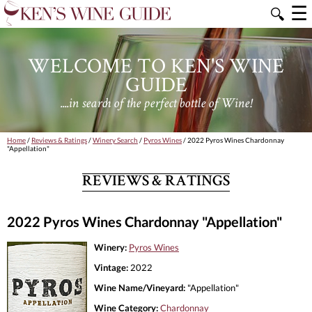
☰
🔍
WELCOME TO KEN'S WINE
GUIDE
....in search of the perfect bottle of Wine!
Home
/
Reviews & Ratings
/
Winery Search
/
Pyros Wines
/ 2022 Pyros Wines Chardonnay
"Appellation"
REVIEWS & RATINGS
2022 Pyros Wines Chardonnay "Appellation"
Winery:
Pyros Wines
Vintage:
2022
Wine Name/Vineyard:
"Appellation"
Wine Category:
Chardonnay