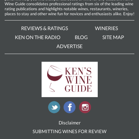
Wine Guide consolidates professional ratings from six of the leading wine
rating publications and highlights notable wines, restaurants, wineries,
places to stay and other wine fun for novices and enthusiasts alike. Enjoy!
REVIEWS & RATINGS
WINERIES
KEN ON THE RADIO
BLOG
SITE MAP
ADVERTISE
Disclaimer
SUBMITTING WINES FOR REVIEW