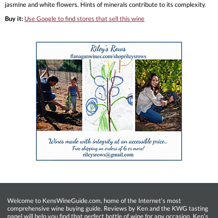
jasmine and white flowers. Hints of minerals contribute to its complexity.
Buy it:
Use Google to find stores that sell this wine
Welcome to KensWineGuide.com, home of the Internet’s most
comprehensive wine buying guide. Reviews by Ken and the KWG tasting
panel will help you find that perfect bottle of wine for any occasion. Ken’s