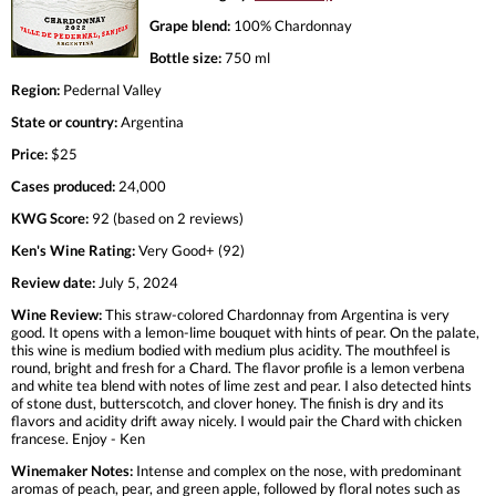
Grape blend:
100% Chardonnay
Bottle size:
750 ml
Region:
Pedernal Valley
State or country:
Argentina
Price:
$25
Cases produced:
24,000
KWG Score:
92 (based on 2 reviews)
Ken's Wine Rating:
Very Good+ (92)
Review date:
July 5, 2024
Wine Review:
This straw-colored Chardonnay from Argentina is very
good. It opens with a lemon-lime bouquet with hints of pear. On the palate,
this wine is medium bodied with medium plus acidity. The mouthfeel is
round, bright and fresh for a Chard. The flavor profile is a lemon verbena
and white tea blend with notes of lime zest and pear. I also detected hints
of stone dust, butterscotch, and clover honey. The finish is dry and its
flavors and acidity drift away nicely. I would pair the Chard with chicken
francese. Enjoy - Ken
Winemaker Notes:
Intense and complex on the nose, with predominant
aromas of peach, pear, and green apple, followed by floral notes such as