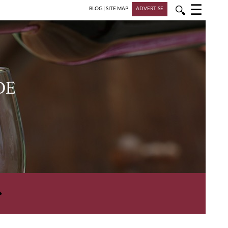
☰
🔍
BLOG
|
SITE MAP
ADVERTISE
DE