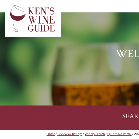
WEL
SEAR
Home
/
Reviews & Ratings
/
Winery Search
/
Quinta Do Portal
/ 202