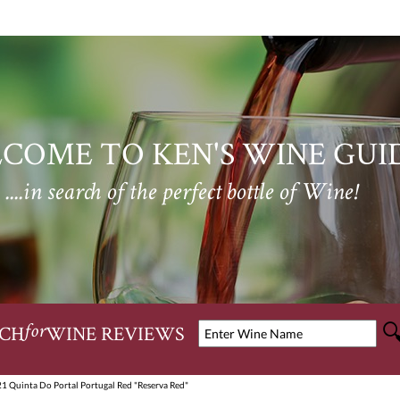
COME TO KEN'S WINE GUI
....in search of the perfect bottle of Wine!
CH
WINE REVIEWS
for
1 Quinta Do Portal Portugal Red "Reserva Red"