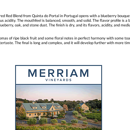
ed Red Blend from Quinta do Portal in Portugal opens with a blueberry bouquet 
us acidity. The mouthfeel is balanced, smooth, and solid. The flavor profile is a 
ueberry, oak, and stone dust. The finish is dry, and its flavors, acidity, and medi
mas of ripe black fruit and some floral notes in perfect harmony with some toas
tertaste. The final is long and complex, and it will develop further with more tim