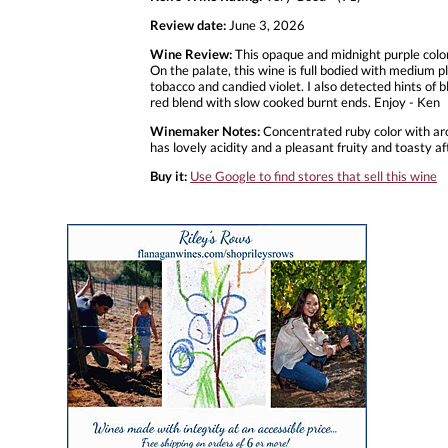
Review date:
June 3, 2026
Wine Review:
This opaque and midnight purple color
On the palate, this wine is full bodied with medium pl
tobacco and candied violet. I also detected hints of bl
red blend with slow cooked burnt ends. Enjoy - Ken
Winemaker Notes:
Concentrated ruby color with aro
has lovely acidity and a pleasant fruity and toasty af
Buy it:
Use Google to find stores that sell this wine