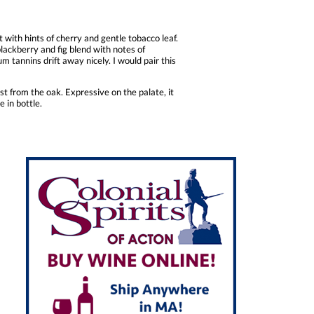
with hints of cherry and gentle tobacco leaf.
blackberry and fig blend with notes of
um tannins drift away nicely. I would pair this
t from the oak. Expressive on the palate, it
e in bottle.