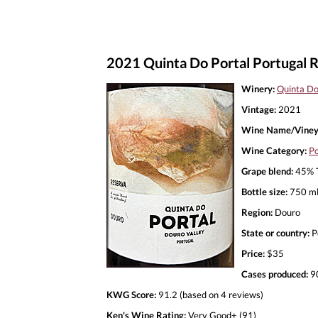
2021 Quinta Do Portal Portugal 
Winery:
Quinta Do
Vintage:
2021
Wine Name/Viney
Wine Category:
Po
Grape blend:
45% T
Bottle size:
750 m
Region:
Douro
State or country:
P
Price:
$35
Cases produced:
9
KWG Score:
91.2 (based on 4 reviews)
Ken's Wine Rating:
Very Good+ (91)