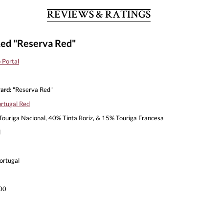
REVIEWS & RATINGS
Red "Reserva Red"
 Portal
ard:
"Reserva Red"
rtugal Red
ouriga Nacional, 40% Tinta Roriz, & 15% Touriga Francesa
l
ortugal
00