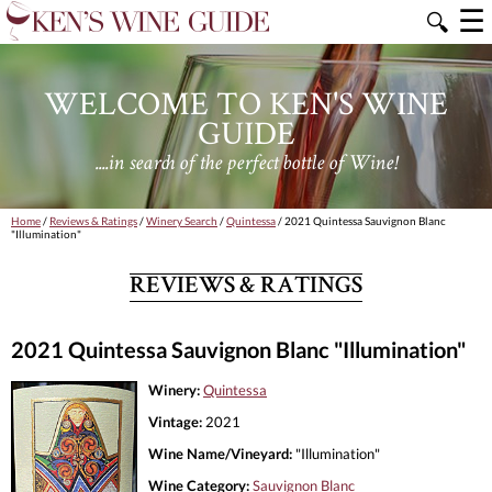
☰
🔍
WELCOME TO KEN'S WINE
GUIDE
....in search of the perfect bottle of Wine!
Home
/
Reviews & Ratings
/
Winery Search
/
Quintessa
/ 2021 Quintessa Sauvignon Blanc
"Illumination"
REVIEWS & RATINGS
2021 Quintessa Sauvignon Blanc "Illumination"
Winery:
Quintessa
Vintage:
2021
Wine Name/Vineyard:
"Illumination"
Wine Category:
Sauvignon Blanc