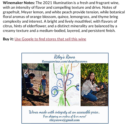
Winemaker Notes:
The 2021 Illumination is a fresh and fragrant wine,
with an intensity of flavor and compelling texture and drive. Notes of
grapefruit, Meyer lemon, and white peach provide tension, while botanical
floral aromas of orange blossom, quince, lemongrass, and thyme bring
complexity and interest. A bright and lively mouthfeel, with flavors of
citrus, hints of elderflower, and a distinct minerality are balanced by a
creamy texture and a medium-bodied, layered, and persistent finish.
Buy it:
Use Google to find stores that sell this wine