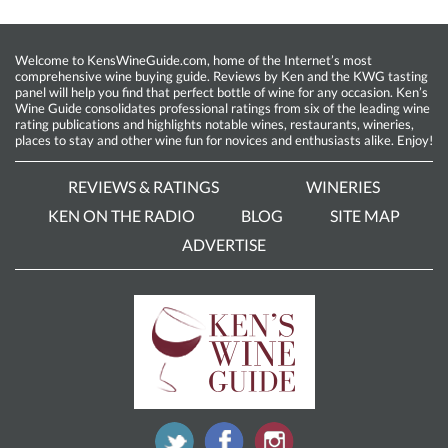
Welcome to KensWineGuide.com, home of the Internet’s most
comprehensive wine buying guide. Reviews by Ken and the KWG tasting
panel will help you find that perfect bottle of wine for any occasion. Ken’s
Wine Guide consolidates professional ratings from six of the leading wine
rating publications and highlights notable wines, restaurants, wineries,
places to stay and other wine fun for novices and enthusiasts alike. Enjoy!
REVIEWS & RATINGS
WINERIES
KEN ON THE RADIO
BLOG
SITE MAP
ADVERTISE