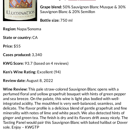
Grape blend:
50% Sauvignon Blanc Musque & 30%
Sauvignon Blanc & 20% Semillon
Bottle size:
750 ml
Region:
Napa/Sonoma
State or country:
CA
Price:
$55
Cases produced:
3,340
KWG Score:
93.7 (based on 4 reviews)
Ken's Wine Rating:
Excellent (94)
Review date:
August 8, 2022
Wine Review:
This pale straw-colored Sauvignon Blanc opens with a
perfumed floral and yellow grapefruit bouquet with hints of green pepper
and sea breeze. On the palate, this wine is light plus bodied with well-
integrated acidity. The mouthfeel is very well-balanced, seamless, and
delicate. The flavor profile is a delicious blend of gentle grapefruit and fine
minerality with notes of lime and white peach. We also detected hints of
ginger and green tea. The finish is dry and its flavors drift away nicely. The
Tasting Panel would pair this Sauvignon Blanc with baked halibut or Dover
sole. Enjoy – KWGTP