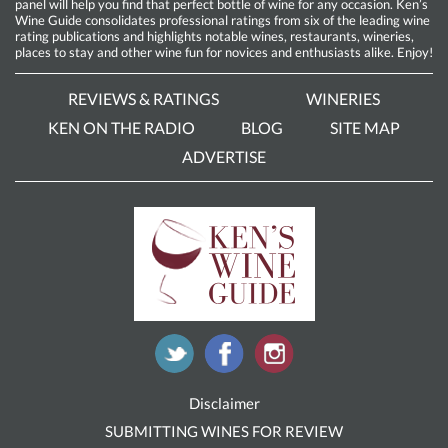
panel will help you find that perfect bottle of wine for any occasion. Ken’s
Wine Guide consolidates professional ratings from six of the leading wine
rating publications and highlights notable wines, restaurants, wineries,
places to stay and other wine fun for novices and enthusiasts alike. Enjoy!
REVIEWS & RATINGS
WINERIES
KEN ON THE RADIO
BLOG
SITE MAP
ADVERTISE
Disclaimer
SUBMITTING WINES FOR REVIEW