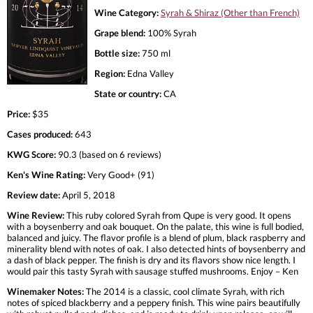
Wine Category:
Syrah & Shiraz (Other than French)
Grape blend:
100% Syrah
Bottle size:
750 ml
Region:
Edna Valley
State or country:
CA
Price:
$35
Cases produced:
643
KWG Score:
90.3 (based on 6 reviews)
Ken's Wine Rating:
Very Good+ (91)
Review date:
April 5, 2018
Wine Review:
This ruby colored Syrah from Qupe is very good. It opens
with a boysenberry and oak bouquet. On the palate, this wine is full bodied,
balanced and juicy. The flavor profile is a blend of plum, black raspberry and
minerality blend with notes of oak. I also detected hints of boysenberry and
a dash of black pepper. The finish is dry and its flavors show nice length. I
would pair this tasty Syrah with sausage stuffed mushrooms. Enjoy – Ken
Winemaker Notes:
The 2014 is a classic, cool climate Syrah, with rich
notes of spiced blackberry and a peppery finish. This wine pairs beautifully