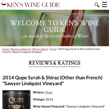
☰
🔍
WELCOME TO KEN'S WINE
GUIDE
....in search of the perfect bottle of Wine!
Home
/
Reviews & Ratings
/
Winery Search
/
Qupe
/ 2014 Qupe Syrah & Shiraz (Other than
French) "Sawyer Lindquist Vineyard"
REVIEWS & RATINGS
2014 Qupe Syrah & Shiraz (Other than French)
"Sawyer Lindquist Vineyard"
Winery:
Qupe
Vintage:
2014
Wine Name/Vineyard:
"Sawyer Lindquist Vineyard"