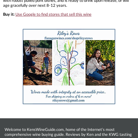
with robust pulled pork dishes, and is ready to drink upon release, or will
age gracefully over next 8-12 years.
Buy it:
Use Google to find stores that sell this wine
Welcome to KensWineGuide.com, home of the Internet’s most
comprehensive wine buying guide. Reviews by Ken and the KWG tasting