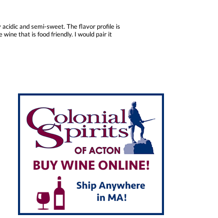
 acidic and semi-sweet. The flavor profile is
wine that is food friendly. I would pair it