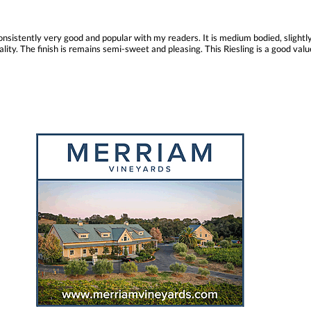
consistently very good and popular with my readers. It is medium bodied, slightly
ity. The finish is remains semi-sweet and pleasing. This Riesling is a good value 