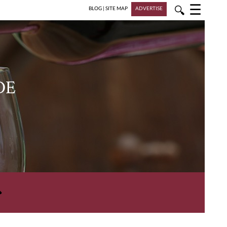
☰
🔍
BLOG
|
SITE MAP
ADVERTISE
DE