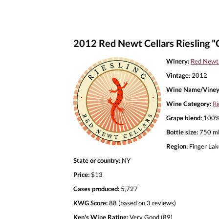
2012 Red Newt Cellars Riesling "C
Winery:
Red Newt 
Vintage:
2012
Wine Name/Viney
Wine Category:
Ri
Grape blend:
100% 
Bottle size:
750 m
Region:
Finger Lak
State or country:
NY
Price:
$13
Cases produced:
5,727
KWG Score:
88 (based on 3 reviews)
Ken's Wine Rating:
Very Good (89)