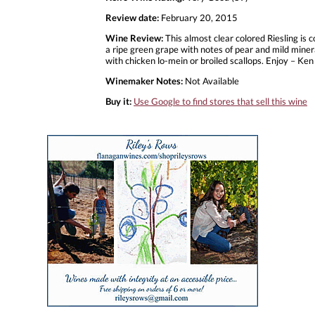
Review date:
February 20, 2015
Wine Review:
This almost clear colored Riesling is 
a ripe green grape with notes of pear and mild mineral
with chicken lo-mein or broiled scallops. Enjoy – Ken
Winemaker Notes:
Not Available
Buy it:
Use Google to find stores that sell this wine