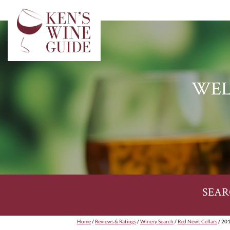
WEL
SEAR
Home
/
Reviews & Ratings
/
Winery Search
/
Red Newt Cellars
/ 201