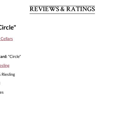
REVIEWS & RATINGS
ircle"
Cellars
ard:
"Circle"
esling
Riesling
l
es