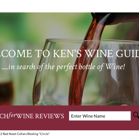
COME TO KEN'S WINE GUI
....in search of the perfect bottle of Wine!
CH
WINE REVIEWS
for
2 Red Newt Cellars Riesling "Circle"