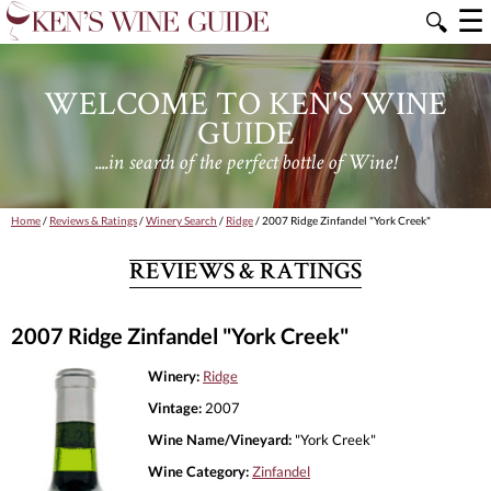
☰
🔍
WELCOME TO KEN'S WINE
GUIDE
....in search of the perfect bottle of Wine!
Home
/
Reviews & Ratings
/
Winery Search
/
Ridge
/ 2007 Ridge Zinfandel "York Creek"
REVIEWS & RATINGS
2007 Ridge Zinfandel "York Creek"
Winery:
Ridge
Vintage:
2007
Wine Name/Vineyard:
"York Creek"
Wine Category:
Zinfandel