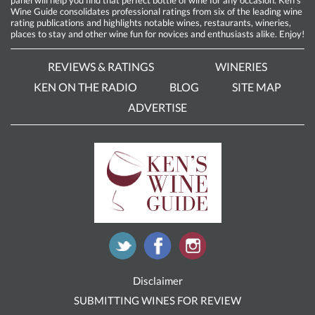
Wine Guide consolidates professional ratings from six of the leading wine
rating publications and highlights notable wines, restaurants, wineries,
places to stay and other wine fun for novices and enthusiasts alike. Enjoy!
REVIEWS & RATINGS
WINERIES
KEN ON THE RADIO
BLOG
SITE MAP
ADVERTISE
Disclaimer
SUBMITTING WINES FOR REVIEW