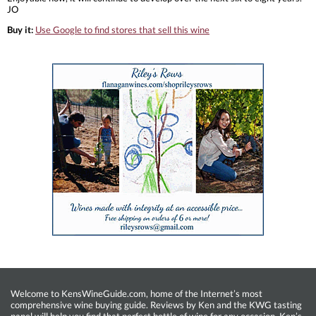
JO
Buy it:
Use Google to find stores that sell this wine
Welcome to KensWineGuide.com, home of the Internet’s most
comprehensive wine buying guide. Reviews by Ken and the KWG tasting
panel will help you find that perfect bottle of wine for any occasion. Ken’s