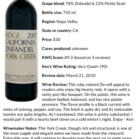
Grape blend:
78% Zinfandel & 22% Petite Sirah
Bottle size:
750 ml
Region:
Napa Valley
State or country:
CA
Price:
$30
Cases produced:
unknown
KWG Score:
89.3 (based on 3 reviews)
Ken's Wine Rating:
Very Good+ (90)
Review date:
March 21, 2010
Wine Review:
This ruby colored Zin will appeal to
readers who enjoy big hearty reds. It opens with a
nutty port like bouquet. On the palate, this wine is
medium bodied, balanced, and has nice palate
presence. The flavor profile is a black currant with
notes of nutmeg, pepper, and soy. The finish is quite dry and its noticeable
tannins are quite lengthy. As I mentioned, this wine is pretty substantial. I
would pair it with a hearty beef stews on a cold winter’s night. Enjoy - Ken
Winemaker Notes:
This York Creek, though rich and structured, is one of
the most supple and elegant wines we have made from the vineyard.
Enjoyable now, it will continue to develop over the next six to eight years.