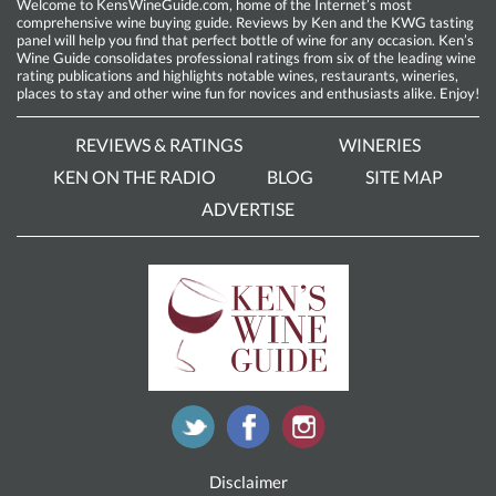
Welcome to KensWineGuide.com, home of the Internet’s most
comprehensive wine buying guide. Reviews by Ken and the KWG tasting
panel will help you find that perfect bottle of wine for any occasion. Ken’s
Wine Guide consolidates professional ratings from six of the leading wine
rating publications and highlights notable wines, restaurants, wineries,
places to stay and other wine fun for novices and enthusiasts alike. Enjoy!
REVIEWS & RATINGS
WINERIES
KEN ON THE RADIO
BLOG
SITE MAP
ADVERTISE
Disclaimer