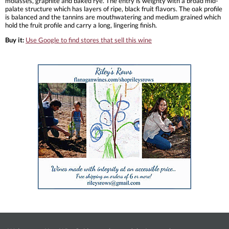
molasses, graphite and baked rye. The entry is weighty with a broad mid-
palate structure which has layers of ripe, black fruit flavors. The oak profile
is balanced and the tannins are mouthwatering and medium grained which
hold the fruit profile and carry a long, lingering finish.
Buy it:
Use Google to find stores that sell this wine