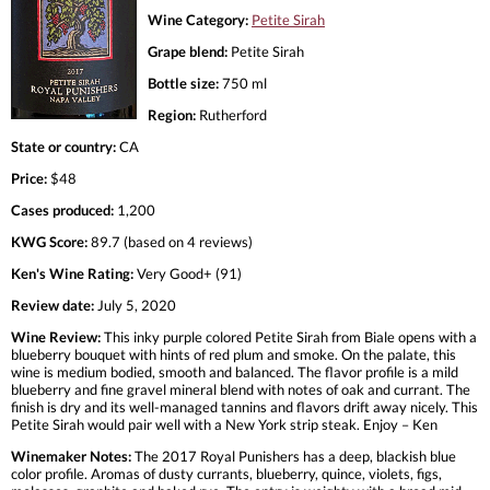
Wine Category:
Petite Sirah
Grape blend:
Petite Sirah
Bottle size:
750 ml
Region:
Rutherford
State or country:
CA
Price:
$48
Cases produced:
1,200
KWG Score:
89.7 (based on 4 reviews)
Ken's Wine Rating:
Very Good+ (91)
Review date:
July 5, 2020
Wine Review:
This inky purple colored Petite Sirah from Biale opens with a
blueberry bouquet with hints of red plum and smoke. On the palate, this
wine is medium bodied, smooth and balanced. The flavor profile is a mild
blueberry and fine gravel mineral blend with notes of oak and currant. The
finish is dry and its well-managed tannins and flavors drift away nicely. This
Petite Sirah would pair well with a New York strip steak. Enjoy – Ken
Winemaker Notes:
The 2017 Royal Punishers has a deep, blackish blue
color profile. Aromas of dusty currants, blueberry, quince, violets, figs,