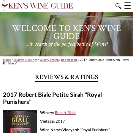
☰
🔍
WELCOME TO KEN'S WINE
GUIDE
....in search of the perfect bottle of Wine!
Home
/
Reviews & Ratings
/
Winery Search
/
Robert Biale
/ 2017 Robert Biale Petite Sirah "Royal
Punishers"
REVIEWS & RATINGS
2017 Robert Biale Petite Sirah "Royal
Punishers"
Winery:
Robert Biale
Vintage:
2017
Wine Name/Vineyard:
"Royal Punishers"