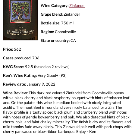
Wine Category:
Zinfandel
Grape blend:
Zinfandel
Bottle size:
750 ml
Region:
Coombsville
State or country:
CA
Price:
$62
Cases produced:
706
KWG Score:
92.5 (based on 2 reviews)
Ken's Wine Rating:
Very Good+ (93)
Review date:
January 9, 2022
Wine Review:
This dark red colored Zinfandel from Coombsville opens
with a black cherry and black raspberry bouquet with hints of tobacco leaf
and. On the palate, this wine is medium bodied with nicely integrated
acidity. The mouthfeel is round and very nicely balanced for a Zin. The
flavor profile is a tasty spiced black plum and cranberry blend with notes
with notes of gentle boysenberry and oak. We also detected hints of black
cherry-cola, and faint chalky minerality. The finish is dry and its flavors and
mild tannins fade away nicely. This Zin would pair well with pork chops with
cherry pan sauce or blue-ribbon barbeque. Enjoy - Ken