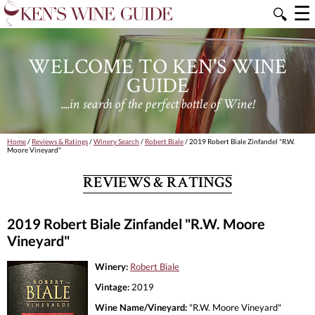
☰
🔍
WELCOME TO KEN'S WINE
GUIDE
....in search of the perfect bottle of Wine!
Home
/
Reviews & Ratings
/
Winery Search
/
Robert Biale
/ 2019 Robert Biale Zinfandel "R.W.
Moore Vineyard"
REVIEWS & RATINGS
2019 Robert Biale Zinfandel "R.W. Moore
Vineyard"
Winery:
Robert Biale
Vintage:
2019
Wine Name/Vineyard:
"R.W. Moore Vineyard"