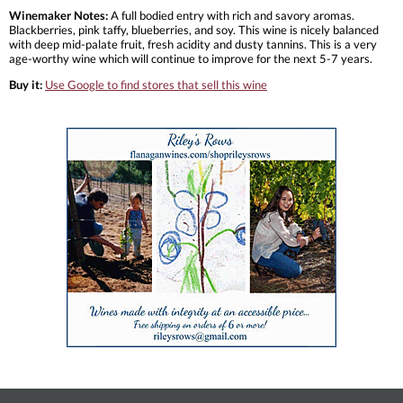
Winemaker Notes:
A full bodied entry with rich and savory aromas.
Blackberries, pink taffy, blueberries, and soy. This wine is nicely balanced
with deep mid-palate fruit, fresh acidity and dusty tannins. This is a very
age-worthy wine which will continue to improve for the next 5-7 years.
Buy it:
Use Google to find stores that sell this wine