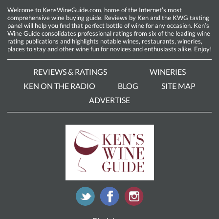
Welcome to KensWineGuide.com, home of the Internet’s most
comprehensive wine buying guide. Reviews by Ken and the KWG tasting
panel will help you find that perfect bottle of wine for any occasion. Ken’s
Wine Guide consolidates professional ratings from six of the leading wine
rating publications and highlights notable wines, restaurants, wineries,
places to stay and other wine fun for novices and enthusiasts alike. Enjoy!
REVIEWS & RATINGS
WINERIES
KEN ON THE RADIO
BLOG
SITE MAP
ADVERTISE