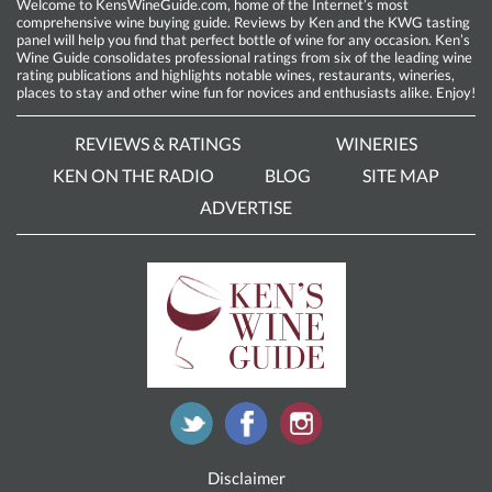
Welcome to KensWineGuide.com, home of the Internet’s most
comprehensive wine buying guide. Reviews by Ken and the KWG tasting
panel will help you find that perfect bottle of wine for any occasion. Ken’s
Wine Guide consolidates professional ratings from six of the leading wine
rating publications and highlights notable wines, restaurants, wineries,
places to stay and other wine fun for novices and enthusiasts alike. Enjoy!
REVIEWS & RATINGS
WINERIES
KEN ON THE RADIO
BLOG
SITE MAP
ADVERTISE
Disclaimer