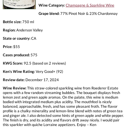
Wine Category:
Champagne & Sparkling Wine
Grape blend:
77% Pinot Noir & 23% Chardonnay
Bottle size:
750 ml
Region:
Anderson Valley
State or country:
CA
Price:
$55
Cases produced:
575
KWG Score:
92.5 (based on 2 reviews)
Ken's Wine Rating:
Very Good+ (92)
Review date:
December 17, 2024
Wine Review:
This straw-colored sparkling wine from Roederer Estate
opens with a few random streaming bubbles. The bouquet displays fresh
lemon zest and green apple aromas. On the palate, this wine is medium
bodied with integrated medium plus acidity. The mouthfeel is nicely
balanced, approachable, fresh, and has some pleasant froth. The flavor
profile is a chalky minerality and lemon-lime blend with notes of green tea
and ginger ale. I also detected some hints of green apple and white pepper.
The finish is dry, and its acidity and flavors drift away nicely. I would pair
this sparkler with quiche Lorraine appetizers. Enjoy – Ken