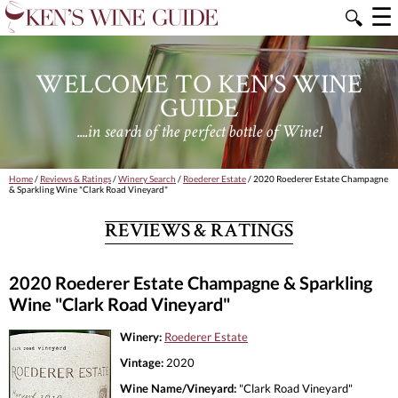
☰
🔍
WELCOME TO KEN'S WINE
GUIDE
....in search of the perfect bottle of Wine!
Home
/
Reviews & Ratings
/
Winery Search
/
Roederer Estate
/ 2020 Roederer Estate Champagne
& Sparkling Wine "Clark Road Vineyard"
REVIEWS & RATINGS
2020 Roederer Estate Champagne & Sparkling
Wine "Clark Road Vineyard"
Winery:
Roederer Estate
Vintage:
2020
Wine Name/Vineyard:
"Clark Road Vineyard"