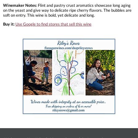
Winemaker Notes:
Flint and pastry crust aromatics showcase long aging
on the yeast and give way to delicate ripe cherry flavors. The bubbles are
soft on entry. This wine is bold, yet delicate and long.
Buy it:
Use Google to find stores that sell this wine