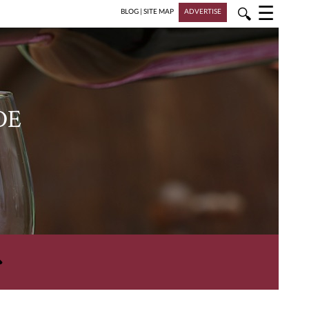
☰
🔍
BLOG
|
SITE MAP
ADVERTISE
DE