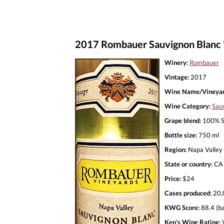
2017 Rombauer Sauvignon Blanc 
Winery:
Rombauer
Vintage:
2017
Wine Name/Vineyar
Wine Category:
Sau
Grape blend:
100% S
Bottle size:
750 ml
Region:
Napa Valley
State or country:
CA
Price:
$24
Cases produced:
20,
KWG Score:
88.4 (ba
Ken's Wine Rating:
V