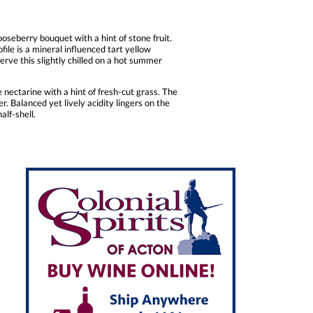
oseberry bouquet with a hint of stone fruit.
file is a mineral influenced tart yellow
serve this slightly chilled on a hot summer
 nectarine with a hint of fresh-cut grass. The
. Balanced yet lively acidity lingers on the
alf-shell.