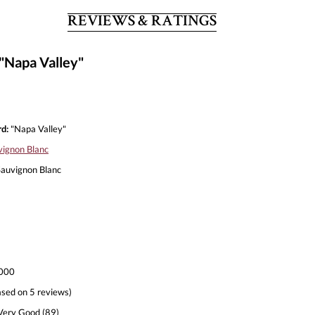
REVIEWS & RATINGS
"Napa Valley"
d:
"Napa Valley"
vignon Blanc
auvignon Blanc
000
sed on 5 reviews)
ery Good (89)