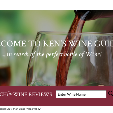
COME TO KEN'S WINE GUI
....in search of the perfect bottle of Wine!
CH
WINE REVIEWS
for
auer Sauvignon Blanc "Napa Valley"