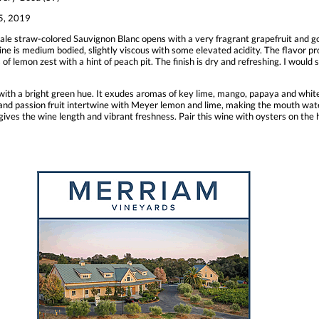
, 2019
ale straw-colored Sauvignon Blanc opens with a very fragrant grapefruit and go
ine is medium bodied, slightly viscous with some elevated acidity. The flavor pro
 of lemon zest with a hint of peach pit. The finish is dry and refreshing. I would 
w with a bright green hue. It exudes aromas of key lime, mango, papaya and white
e and passion fruit intertwine with Meyer lemon and lime, making the mouth water
gives the wine length and vibrant freshness. Pair this wine with oysters on the h