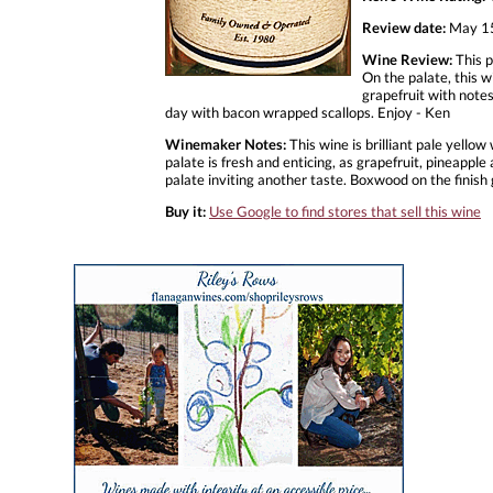
Review date:
May 15
Wine Review:
This p
On the palate, this w
grapefruit with notes
day with bacon wrapped scallops. Enjoy - Ken
Winemaker Notes:
This wine is brilliant pale yello
palate is fresh and enticing, as grapefruit, pineappl
palate inviting another taste. Boxwood on the finish 
Buy it:
Use Google to find stores that sell this wine