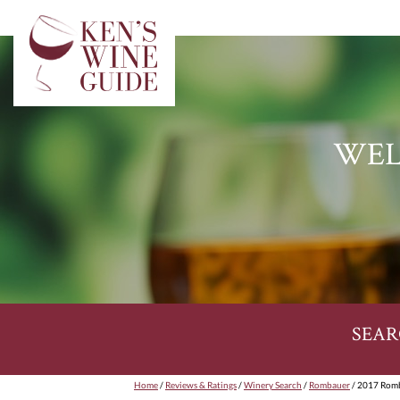
WEL
SEAR
Home
/
Reviews & Ratings
/
Winery Search
/
Rombauer
/ 2017 Romb