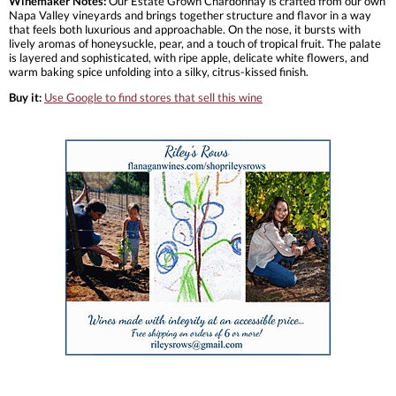
Winemaker Notes:
Our Estate Grown Chardonnay is crafted from our own
Napa Valley vineyards and brings together structure and flavor in a way
that feels both luxurious and approachable. On the nose, it bursts with
lively aromas of honeysuckle, pear, and a touch of tropical fruit. The palate
is layered and sophisticated, with ripe apple, delicate white flowers, and
warm baking spice unfolding into a silky, citrus-kissed finish.
Buy it:
Use Google to find stores that sell this wine