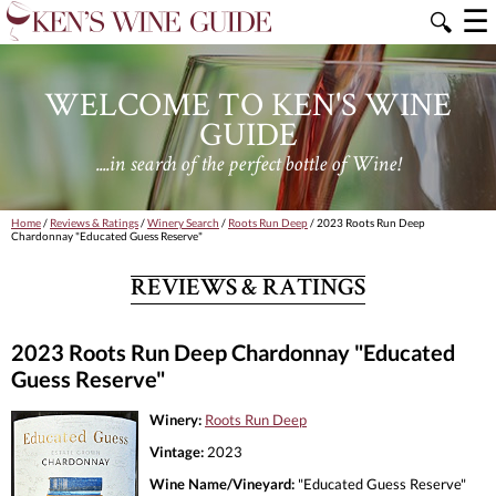
☰
🔍
WELCOME TO KEN'S WINE
GUIDE
....in search of the perfect bottle of Wine!
Home
/
Reviews & Ratings
/
Winery Search
/
Roots Run Deep
/ 2023 Roots Run Deep
Chardonnay "Educated Guess Reserve"
REVIEWS & RATINGS
2023 Roots Run Deep Chardonnay "Educated
Guess Reserve"
Winery:
Roots Run Deep
Vintage:
2023
Wine Name/Vineyard:
"Educated Guess Reserve"