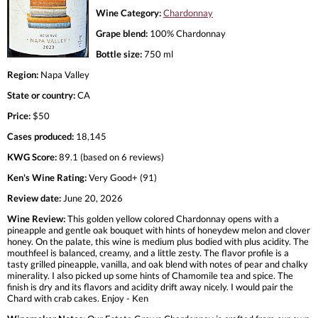
Wine Category:
Chardonnay
Grape blend:
100% Chardonnay
Bottle size:
750 ml
Region:
Napa Valley
State or country:
CA
Price:
$50
Cases produced:
18,145
KWG Score:
89.1 (based on 6 reviews)
Ken's Wine Rating:
Very Good+ (91)
Review date:
June 20, 2026
Wine Review:
This golden yellow colored Chardonnay opens with a
pineapple and gentle oak bouquet with hints of honeydew melon and clover
honey. On the palate, this wine is medium plus bodied with plus acidity. The
mouthfeel is balanced, creamy, and a little zesty. The flavor profile is a
tasty grilled pineapple, vanilla, and oak blend with notes of pear and chalky
minerality. I also picked up some hints of Chamomile tea and spice. The
finish is dry and its flavors and acidity drift away nicely. I would pair the
Chard with crab cakes. Enjoy - Ken