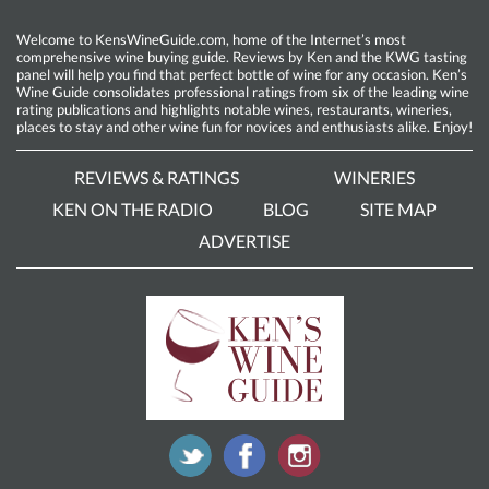
Welcome to KensWineGuide.com, home of the Internet’s most
comprehensive wine buying guide. Reviews by Ken and the KWG tasting
panel will help you find that perfect bottle of wine for any occasion. Ken’s
Wine Guide consolidates professional ratings from six of the leading wine
rating publications and highlights notable wines, restaurants, wineries,
places to stay and other wine fun for novices and enthusiasts alike. Enjoy!
REVIEWS & RATINGS
WINERIES
KEN ON THE RADIO
BLOG
SITE MAP
ADVERTISE